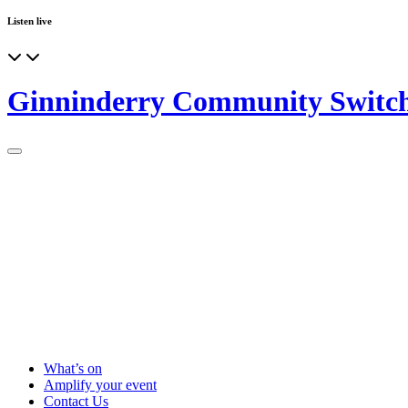
Listen live
Ginninderry Community Switc
What’s on
Amplify your event
Contact Us