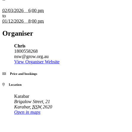
02/03/2026 6:00 pm
to
01/12/2026 8:00 pm
Organiser
Chris
1800558268
nsw@grow.org.au
View Organiser Website
Price and bookings
Location
Karabar
Brigalow Street, 21
Karabar
,
NSW
2620
Open in maps