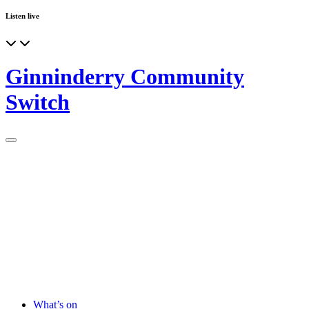
Listen live
Ginninderry Community
Switch
What’s on