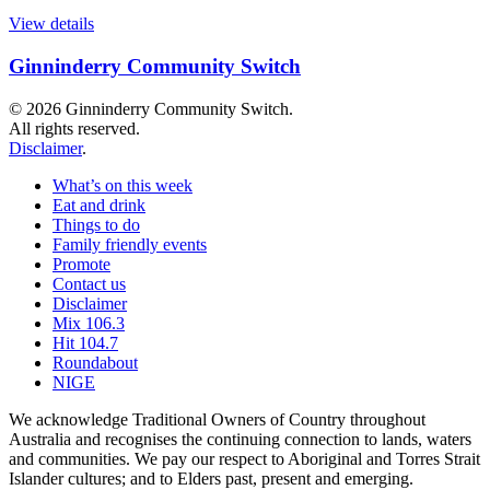
View details
Ginninderry Community Switch
© 2026 Ginninderry Community Switch.
All rights reserved.
Disclaimer
.
What’s on this week
Eat and drink
Things to do
Family friendly events
Promote
Contact us
Disclaimer
Mix 106.3
Hit 104.7
Roundabout
NIGE
We acknowledge Traditional Owners of Country throughout
Australia and recognises the continuing connection to lands, waters
and communities. We pay our respect to Aboriginal and Torres Strait
Islander cultures; and to Elders past, present and emerging.