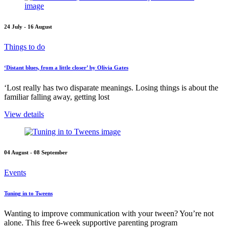
24 July - 16 August
Things to do
‘Distant blues, from a little closer’ by Olivia Gates
‘Lost really has two disparate meanings. Losing things is about the
familiar falling away, getting lost
View details
04 August - 08 September
Events
Tuning in to Tweens
Wanting to improve communication with your tween? You’re not
alone. This free 6-week supportive parenting program