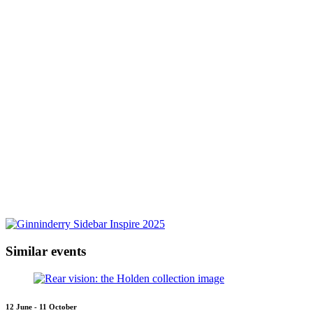
Similar events
12 June - 11 October