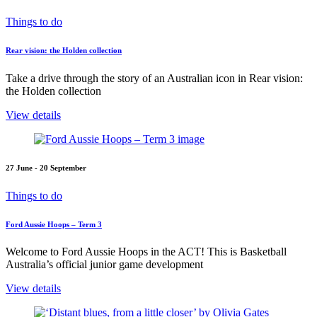
Things to do
Rear vision: the Holden collection
Take a drive through the story of an Australian icon in Rear vision:
the Holden collection
View details
27 June - 20 September
Things to do
Ford Aussie Hoops – Term 3
Welcome to Ford Aussie Hoops in the ACT! This is Basketball
Australia’s official junior game development
View details