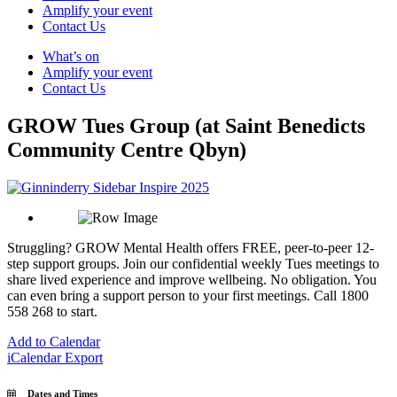
Amplify your event
Contact Us
What’s on
Amplify your event
Contact Us
GROW Tues Group (at Saint Benedicts
Community Centre Qbyn)
Struggling? GROW Mental Health offers FREE, peer-to-peer 12-
step support groups. Join our confidential weekly Tues meetings to
share lived experience and improve wellbeing. No obligation. You
can even bring a support person to your first meetings. Call 1800
558 268 to start.
Add to Calendar
iCalendar Export
Dates and Times