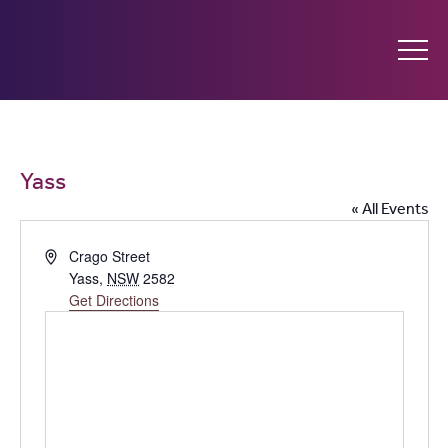
Ginninderry
Community
What’s on
Yass
Switch
« All Events
Amplify your event
Address
Crago Street
Yass
,
NSW
2582
Contact Us
Get Directions