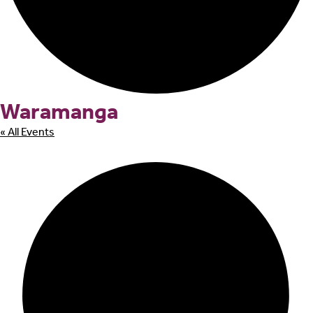
Waramanga
« All Events