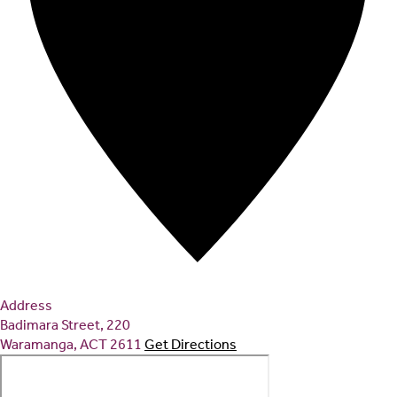
Address
Badimara Street, 220
Waramanga
,
ACT
2611
Get Directions