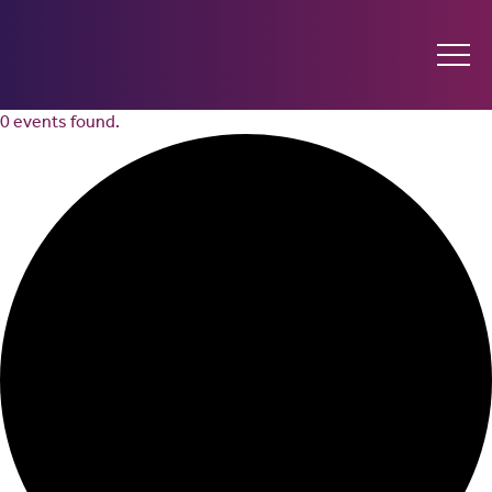
0 events found.
Ginninderry
Community
Switch
What’s on
Amplify your event
Contact Us