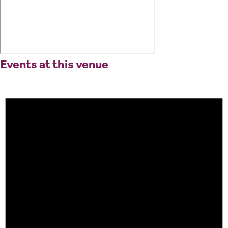
Events at this venue