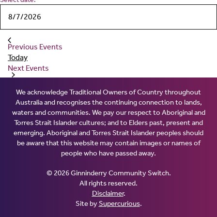
Previous
Events
Today
Next
Events
We acknowledge Traditional Owners of Country throughout
Australia and recognises the continuing connection to lands,
waters and communities. We pay our respect to Aboriginal and
Torres Strait Islander cultures; and to Elders past, present and
emerging. Aboriginal and Torres Strait Islander peoples should
be aware that this website may contain images or names of
people who have passed away.
© 2026 Ginninderry Community Switch.
All rights reserved.
Disclaimer
.
Site by
Supercurious
.