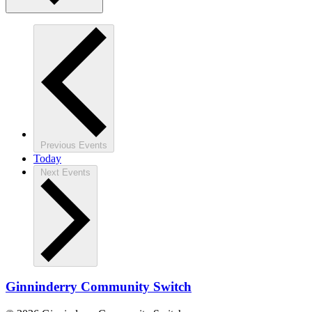
Previous
Events
Today
Next
Events
Ginninderry Community Switch