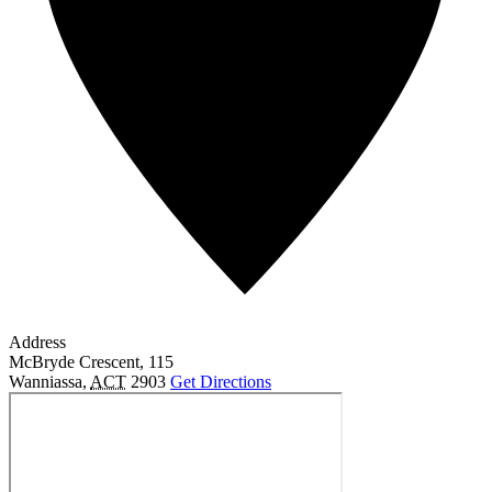
Address
McBryde Crescent, 115
Wanniassa
,
ACT
2903
Get Directions