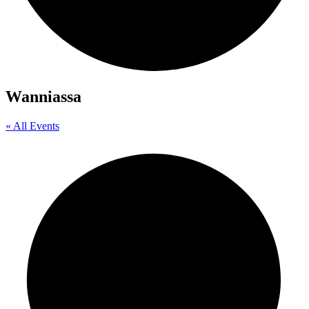
Wanniassa
« All Events