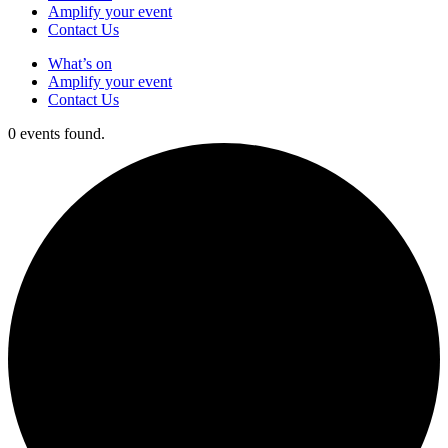
Amplify your event
Contact Us
What’s on
Amplify your event
Contact Us
0 events found.