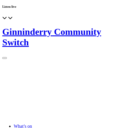
Listen live
Ginninderry Community
Switch
What’s on