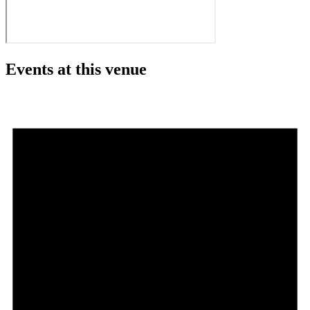
Events at this venue