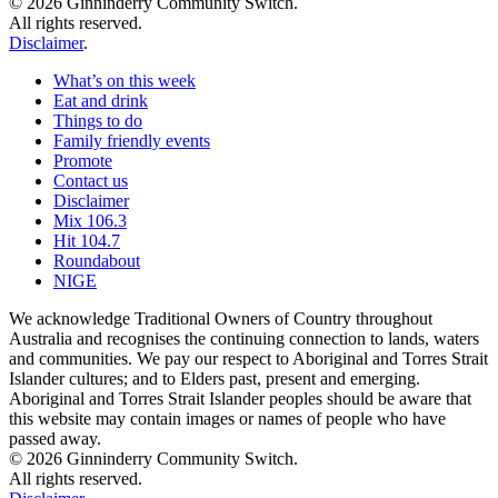
© 2026 Ginninderry Community Switch.
All rights reserved.
Disclaimer
.
What’s on this week
Eat and drink
Things to do
Family friendly events
Promote
Contact us
Disclaimer
Mix 106.3
Hit 104.7
Roundabout
NIGE
We acknowledge Traditional Owners of Country throughout
Australia and recognises the continuing connection to lands, waters
and communities. We pay our respect to Aboriginal and Torres Strait
Islander cultures; and to Elders past, present and emerging.
Aboriginal and Torres Strait Islander peoples should be aware that
this website may contain images or names of people who have
passed away.
© 2026 Ginninderry Community Switch.
All rights reserved.