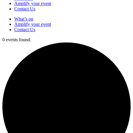
Amplify your event
Contact Us
What’s on
Amplify your event
Contact Us
0 events found.