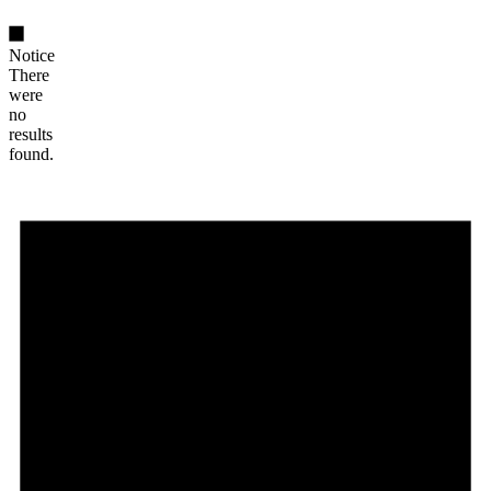
Notice
There
were
no
results
found.