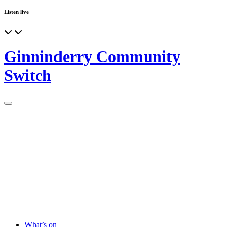
Listen live
Ginninderry Community
Switch
What’s on