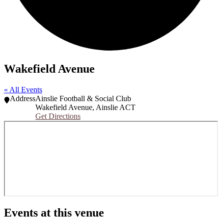
Wakefield Avenue
« All Events
Address
Ainslie Football & Social Club
Wakefield Avenue
,
Ainslie ACT
Get Directions
Events at this venue