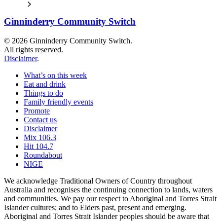
Ginninderry Community Switch
© 2026 Ginninderry Community Switch.
All rights reserved.
Disclaimer
.
What’s on this week
Eat and drink
Things to do
Family friendly events
Promote
Contact us
Disclaimer
Mix 106.3
Hit 104.7
Roundabout
NIGE
We acknowledge Traditional Owners of Country throughout
Australia and recognises the continuing connection to lands, waters
and communities. We pay our respect to Aboriginal and Torres Strait
Islander cultures; and to Elders past, present and emerging.
Aboriginal and Torres Strait Islander peoples should be aware that