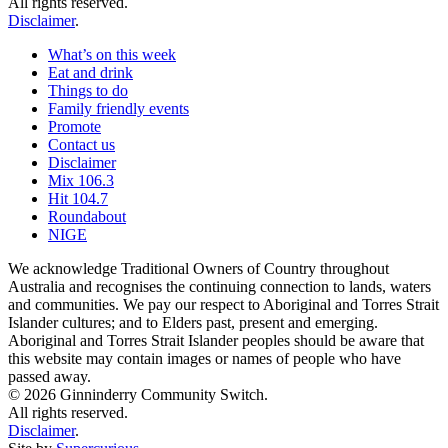
All rights reserved.
Disclaimer
.
What’s on this week
Eat and drink
Things to do
Family friendly events
Promote
Contact us
Disclaimer
Mix 106.3
Hit 104.7
Roundabout
NIGE
We acknowledge Traditional Owners of Country throughout
Australia and recognises the continuing connection to lands, waters
and communities. We pay our respect to Aboriginal and Torres Strait
Islander cultures; and to Elders past, present and emerging.
Aboriginal and Torres Strait Islander peoples should be aware that
this website may contain images or names of people who have
passed away.
© 2026 Ginninderry Community Switch.
All rights reserved.
Disclaimer
.