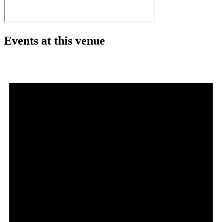
Events at this venue