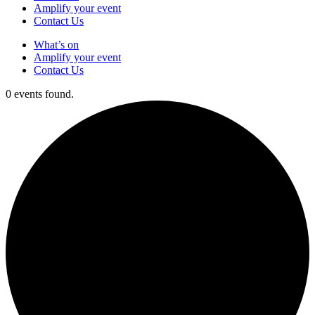
Amplify your event
Contact Us
What’s on
Amplify your event
Contact Us
0 events found.