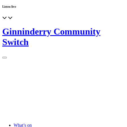
Listen live
Ginninderry Community
Switch
What’s on