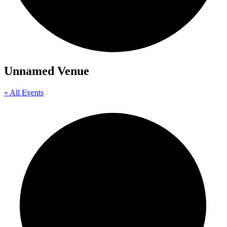
Unnamed Venue
« All Events