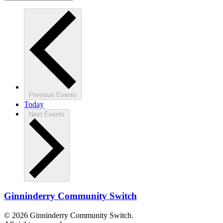
Previous
Events
Today
Next
Events
Ginninderry Community Switch
© 2026 Ginninderry Community Switch.