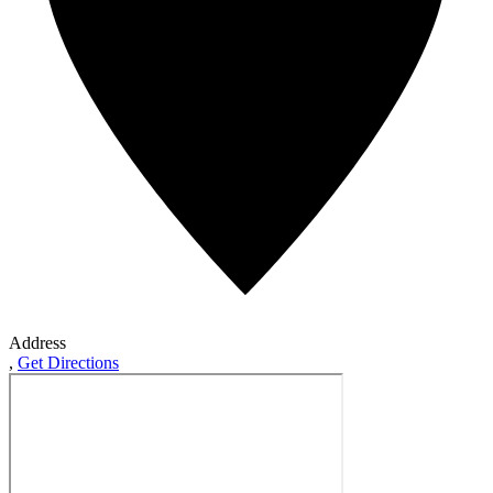
Address
,
Get Directions