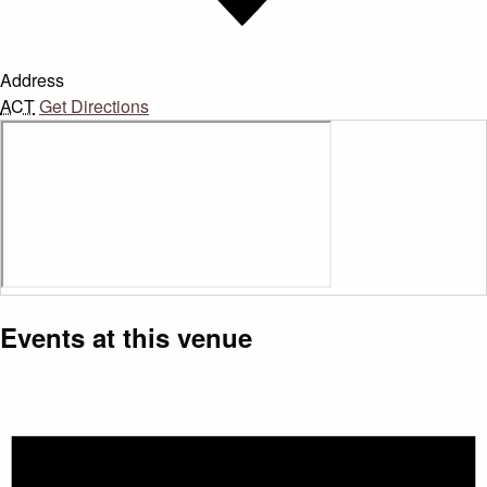
Address
ACT
Get Directions
Events at this venue