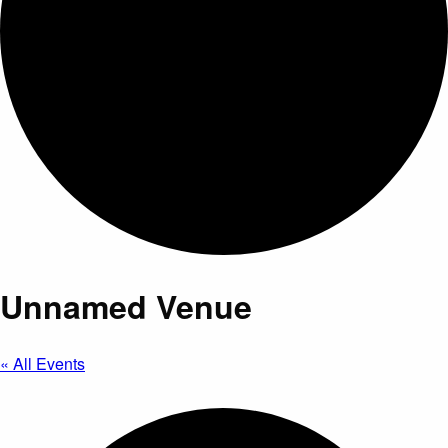
Unnamed Venue
« All Events