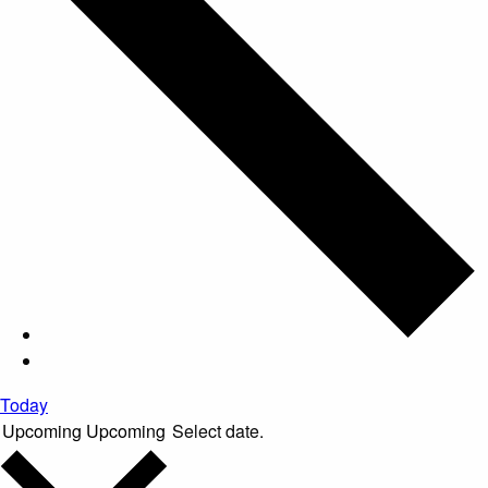
Today
Upcoming
Upcoming
Select date.