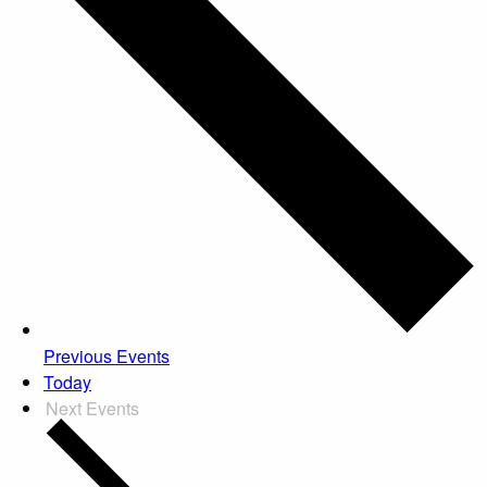
Previous
Events
Today
Next
Events