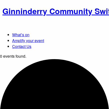
Ginninderry Community Swi
What’s on
Amplify your event
Contact Us
0 events found.