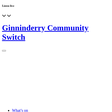
Listen live
Ginninderry Community
Switch
What’s on