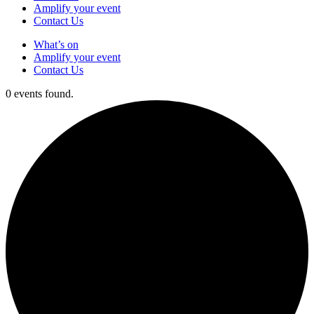
Amplify your event
Contact Us
What’s on
Amplify your event
Contact Us
0 events found.