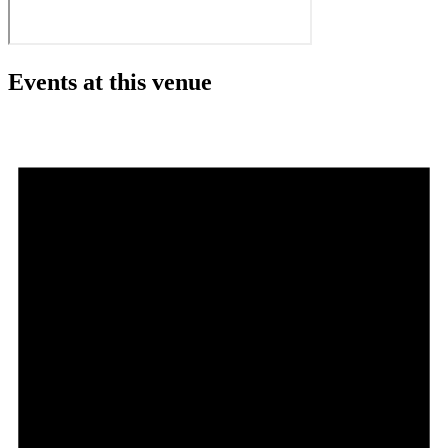
Events at this venue