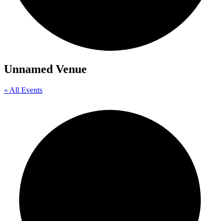
Unnamed Venue
« All Events