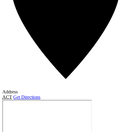
Address
ACT
Get Directions