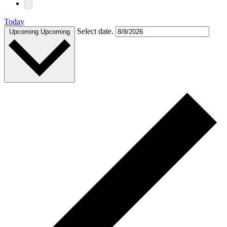
Today
Select date.
Upcoming
Upcoming