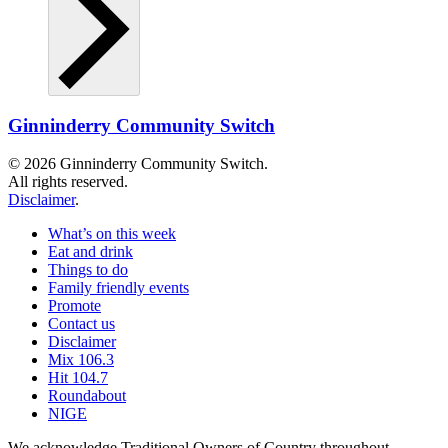
Ginninderry Community Switch
© 2026 Ginninderry Community Switch.
All rights reserved.
Disclaimer
.
What’s on this week
Eat and drink
Things to do
Family friendly events
Promote
Contact us
Disclaimer
Mix 106.3
Hit 104.7
Roundabout
NIGE
We acknowledge Traditional Owners of Country throughout