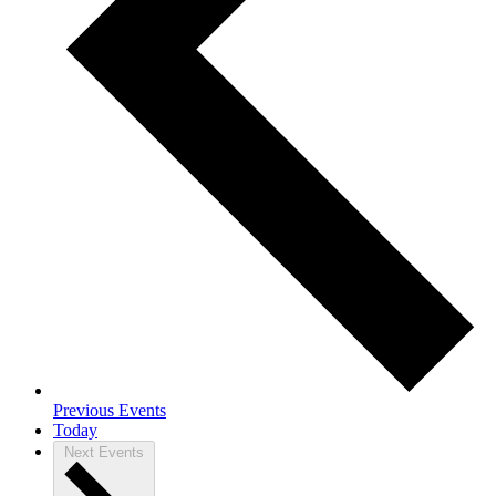
Previous
Events
Today
Next
Events