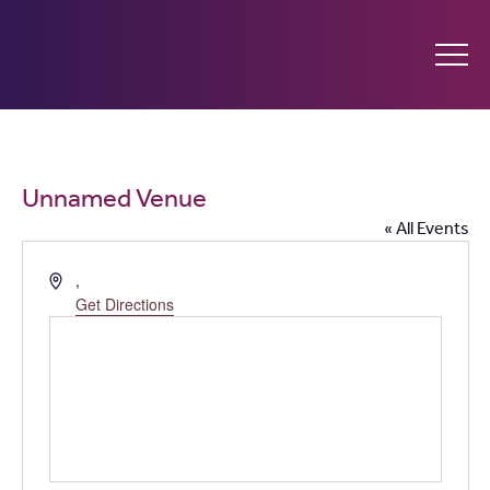
Ginninderry
Community
What’s on
Unnamed Venue
Switch
« All Events
Amplify your event
Address
,
Get Directions
Contact Us