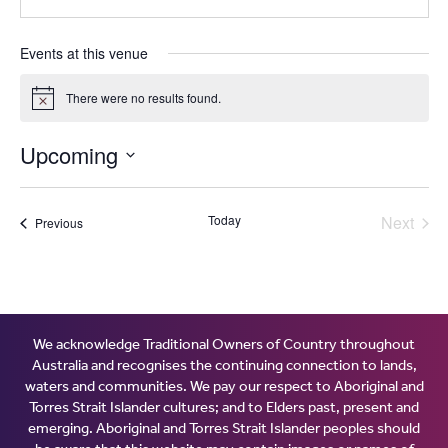
Events at this venue
There were no results found.
Notice
Upcoming
Select
date.
Today
Next
Events
Previous
Events
We acknowledge Traditional Owners of Country throughout
Australia and recognises the continuing connection to lands,
waters and communities. We pay our respect to Aboriginal and
Torres Strait Islander cultures; and to Elders past, present and
emerging. Aboriginal and Torres Strait Islander peoples should