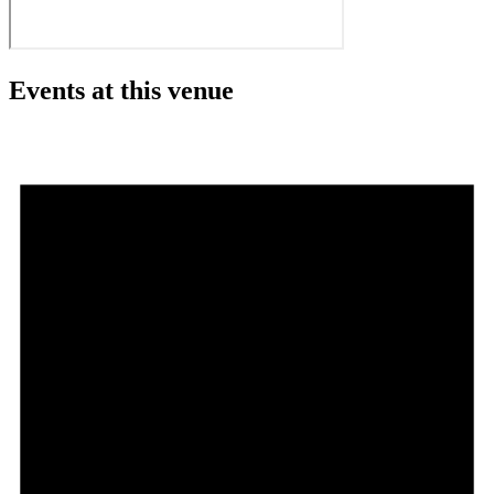
Events at this venue