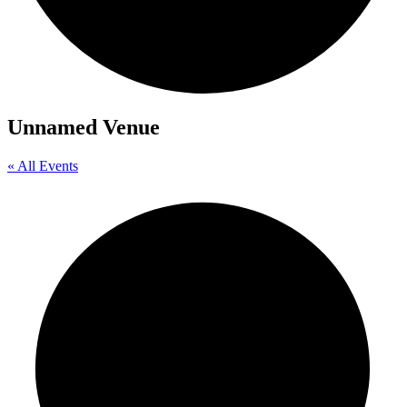
Unnamed Venue
« All Events