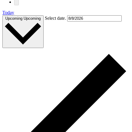
Today
Select date.
Upcoming
Upcoming