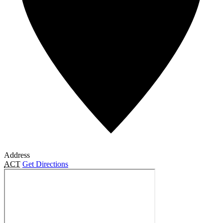
Address
ACT
Get Directions