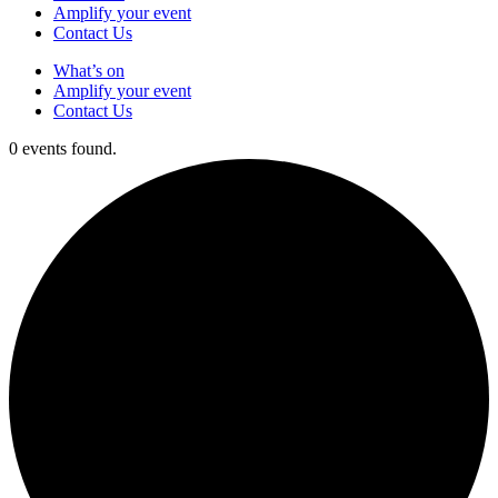
Amplify your event
Contact Us
What’s on
Amplify your event
Contact Us
0 events found.