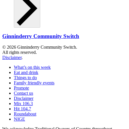
Ginninderry Community Switch
© 2026 Ginninderry Community Switch.
All rights reserved.
Disclaimer
.
What’s on this week
Eat and drink
Things to do
Family friendly events
Promote
Contact us
Disclaimer
Mix 106.3
Hit 104.7
Roundabout
NIGE
We acknowledge Traditional Owners of Country throughout