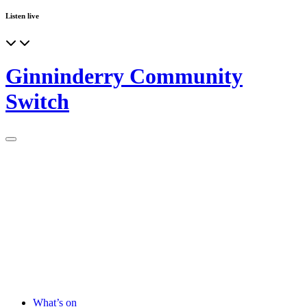
Listen live
Ginninderry Community
Switch
What’s on