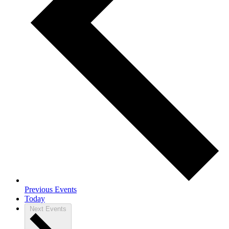
Previous
Events
Today
Next
Events