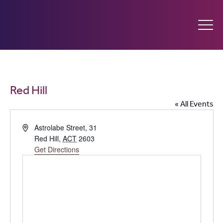
Ginninderry
Community
What’s on
Red Hill
Switch
« All Events
Amplify your event
Address
Astrolabe Street, 31
Red Hill
,
ACT
2603
Contact Us
Get Directions