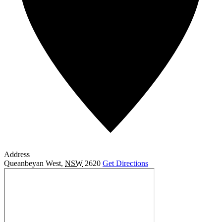
Address
Queanbeyan West
,
NSW
2620
Get Directions