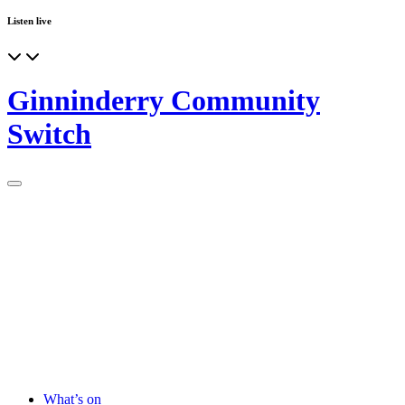
Listen live
Ginninderry Community
Switch
What’s on