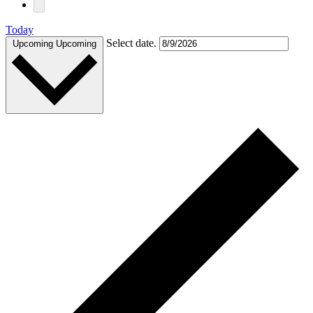
Today
Select date.
Upcoming
Upcoming