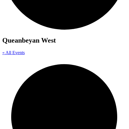
Queanbeyan West
« All Events