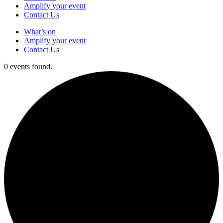
Amplify your event
Contact Us
What’s on
Amplify your event
Contact Us
0 events found.