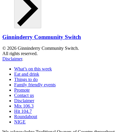
Ginninderry Community Switch
© 2026 Ginninderry Community Switch.
All rights reserved.
Disclaimer
.
What’s on this week
Eat and drink
Things to do
Family friendly events
Promote
Contact us
Disclaimer
Mix 106.3
Hit 104.7
Roundabout
NIGE
We acknowledge Traditional Owners of Country throughout