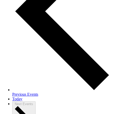
Previous
Events
Today
Next
Events