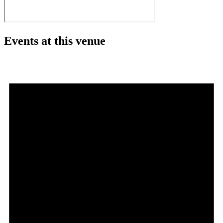
Events at this venue