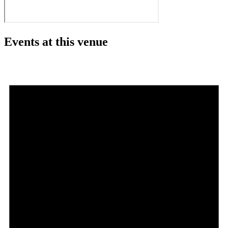
Events at this venue