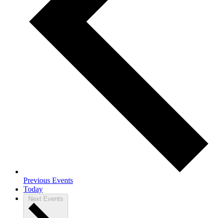
Previous
Events
Today
Next
Events