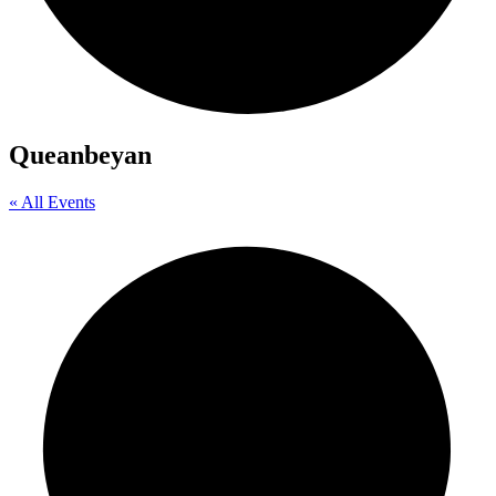
Queanbeyan
« All Events