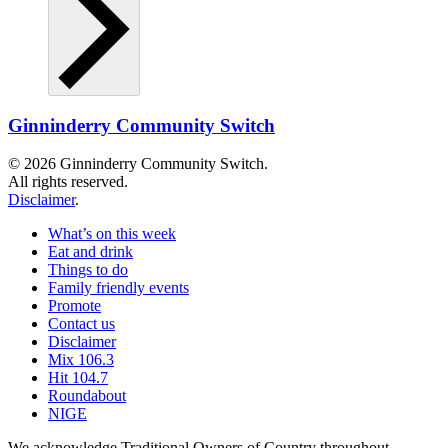
Ginninderry Community Switch
© 2026 Ginninderry Community Switch.
All rights reserved.
Disclaimer
.
What’s on this week
Eat and drink
Things to do
Family friendly events
Promote
Contact us
Disclaimer
Mix 106.3
Hit 104.7
Roundabout
NIGE
We acknowledge Traditional Owners of Country throughout