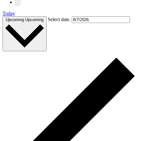
Today
Select date.
Upcoming
Upcoming