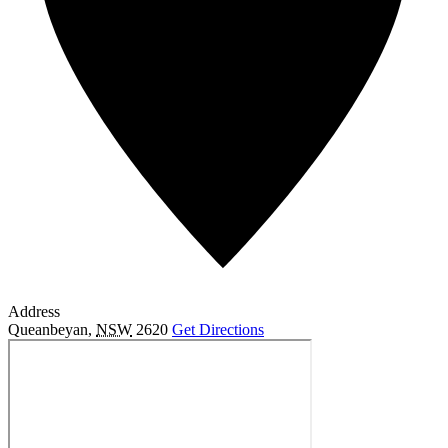
Address
Queanbeyan
,
NSW
2620
Get Directions