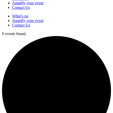
Amplify your event
Contact Us
What’s on
Amplify your event
Contact Us
0 events found.