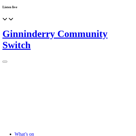
Listen live
Ginninderry Community
Switch
What’s on