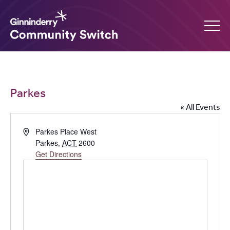
Ginninderry
Community
What’s on
Parkes
Switch
« All Events
Amplify your event
Address
Parkes Place West
Parkes
,
ACT
2600
Contact Us
Get Directions