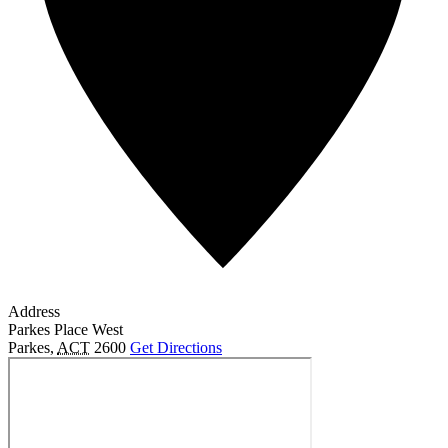
Address
Parkes Place West
Parkes
,
ACT
2600
Get Directions