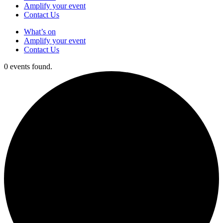
Amplify your event
Contact Us
What’s on
Amplify your event
Contact Us
0 events found.