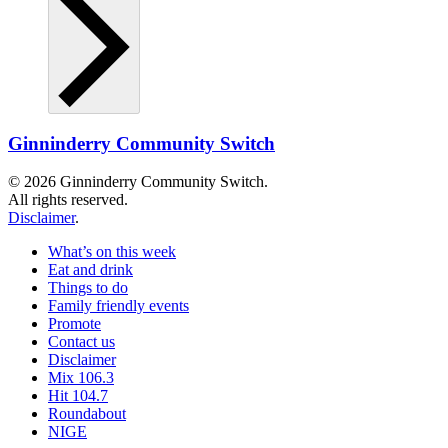
Ginninderry Community Switch
© 2026 Ginninderry Community Switch.
All rights reserved.
Disclaimer
.
What’s on this week
Eat and drink
Things to do
Family friendly events
Promote
Contact us
Disclaimer
Mix 106.3
Hit 104.7
Roundabout
NIGE