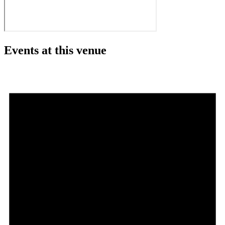
Events at this venue