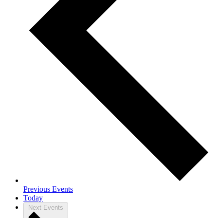
Previous
Events
Today
Next
Events