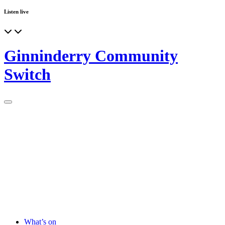
Listen live
Ginninderry Community
Switch
What’s on