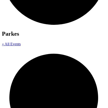
Parkes
« All Events