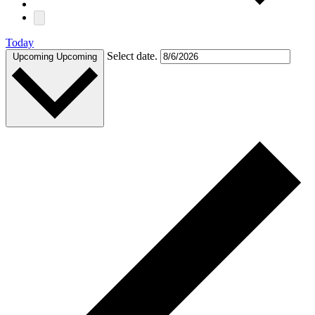
Today
Select date.
Upcoming
Upcoming