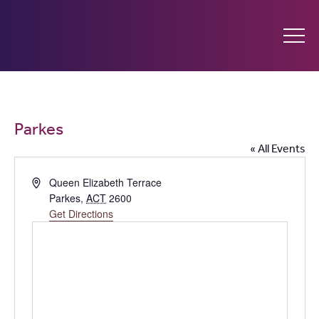
Ginninderry
Community
What’s on
Parkes
Switch
« All Events
Amplify your event
Address
Queen Elizabeth Terrace
Parkes
,
ACT
2600
Contact Us
Get Directions