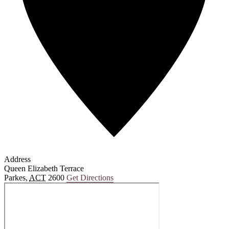
Address
Queen Elizabeth Terrace
Parkes
,
ACT
2600
Get Directions