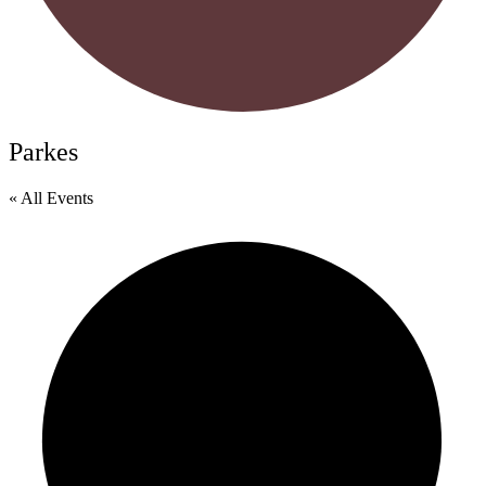
Parkes
« All Events