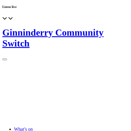
Listen live
Ginninderry Community
Switch
What’s on