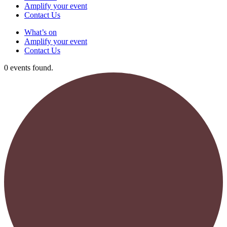
Amplify your event
Contact Us
What’s on
Amplify your event
Contact Us
0 events found.