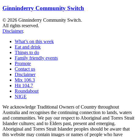
Ginninderry Community Switch
© 2026 Ginninderry Community Switch.
All rights reserved.
Disclaimer
.
What’s on this week
Eat and drink
Things to do
Family friendly events
Promote
Contact us
Disclaimer
Mix 106.3
Hit 104.7
Roundabout
NIGE
We acknowledge Traditional Owners of Country throughout
Australia and recognises the continuing connection to lands, waters
and communities. We pay our respect to Aboriginal and Torres Strait
Islander cultures; and to Elders past, present and emerging.
Aboriginal and Torres Strait Islander peoples should be aware that
this website may contain images or names of people who have