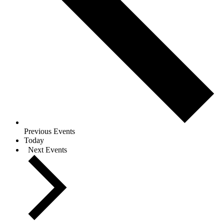
Previous
Events
Today
Next
Events