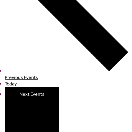
Previous
Events
Today
Next
Events