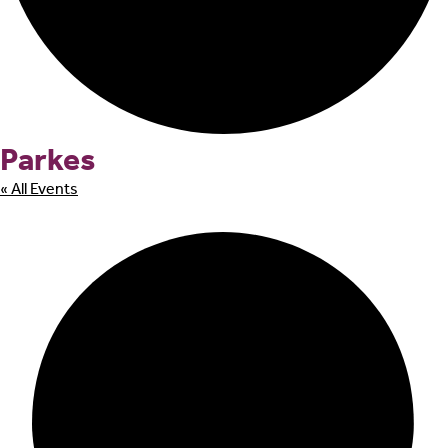
Parkes
« All Events