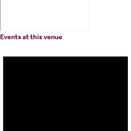
Events at this venue