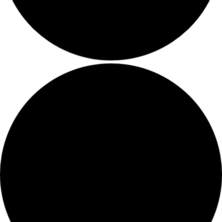
Amplify your event
Contact Us