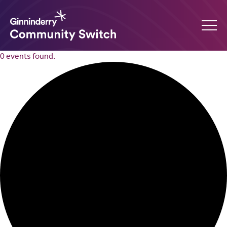
0 events found.
Ginninderry
Community
Switch
What’s on