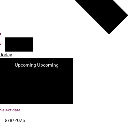
Today
Upcoming
Upcoming
Select date.