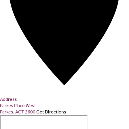
Address
Parkes Place West
Parkes
,
ACT
2600
Get Directions