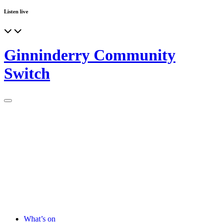
Listen live
Ginninderry Community
Switch
What’s on