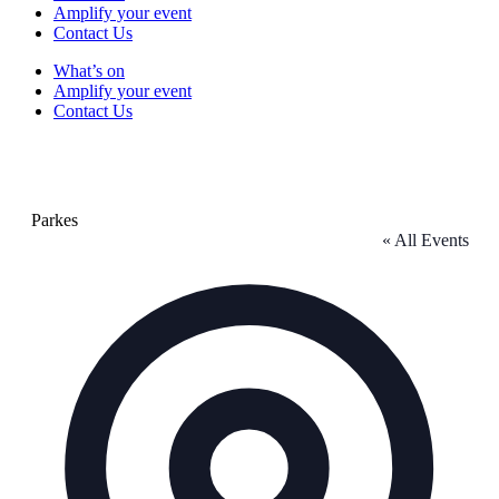
Amplify your event
Contact Us
What’s on
Amplify your event
Contact Us
Parkes
« All Events
Address