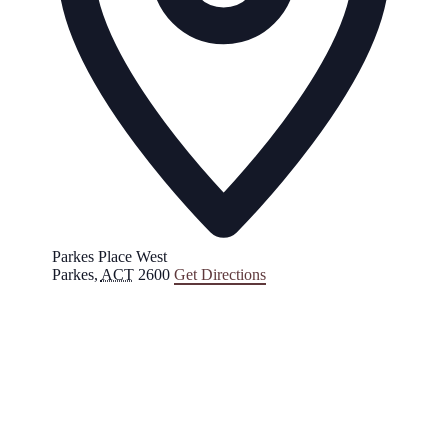
Parkes Place West
Parkes
,
ACT
2600
Get Directions