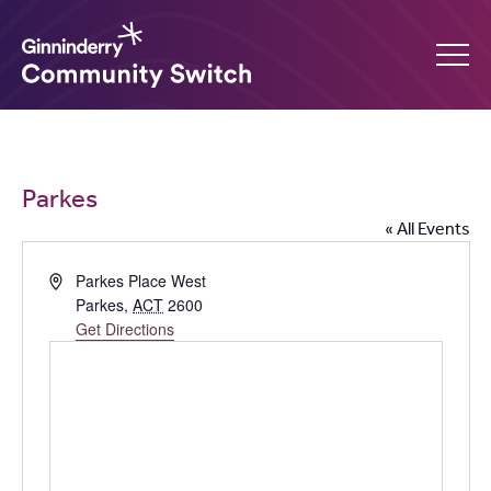
Ginninderry
Community
What’s on
Parkes
Switch
« All Events
Amplify your event
Address
Parkes Place West
Parkes
,
ACT
2600
Contact Us
Get Directions