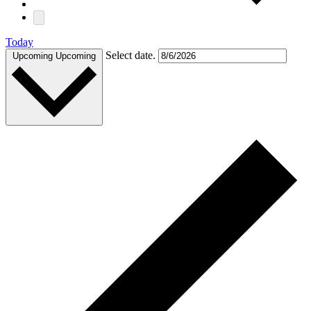
Today
Select date.
Upcoming
Upcoming