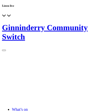
Listen live
Ginninderry Community
Switch
What’s on