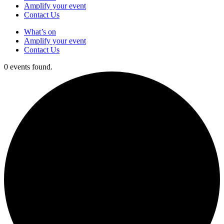
Amplify your event
Contact Us
What’s on
Amplify your event
Contact Us
0 events found.