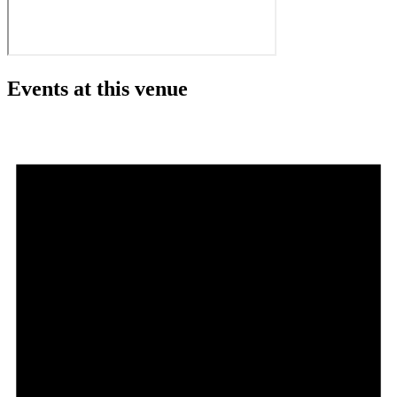
Events at this venue