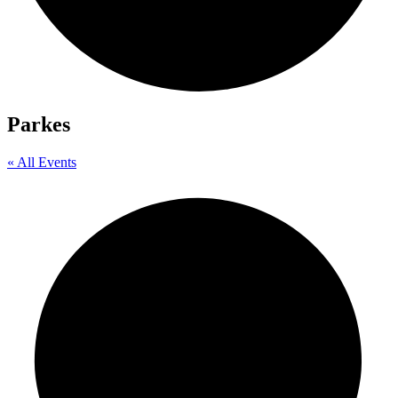
Parkes
« All Events