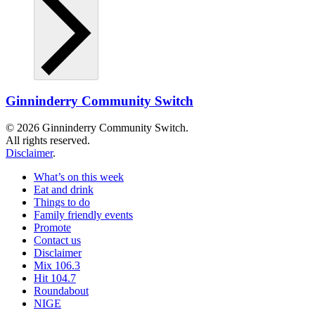
Ginninderry Community Switch
© 2026 Ginninderry Community Switch.
All rights reserved.
Disclaimer
.
What’s on this week
Eat and drink
Things to do
Family friendly events
Promote
Contact us
Disclaimer
Mix 106.3
Hit 104.7
Roundabout
NIGE