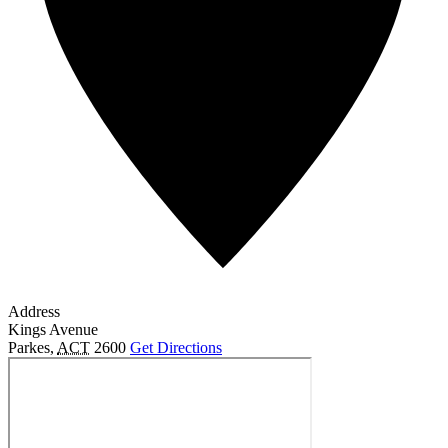
Address
Kings Avenue
Parkes
,
ACT
2600
Get Directions