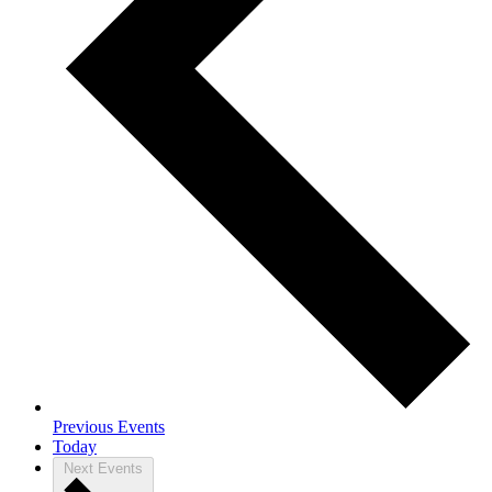
Previous
Events
Today
Next
Events