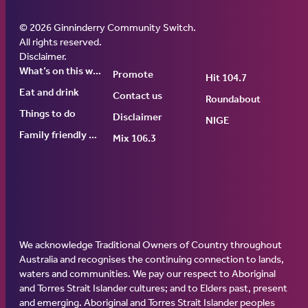
© 2026 Ginninderry Community Switch.
Ginninderry Community Switch
All rights reserved.
Disclaimer
.
What’s on this week
Promote
Hit 104.7
Eat and drink
Contact us
Roundabout
Things to do
Disclaimer
NIGE
Family friendly events
Mix 106.3
We acknowledge Traditional Owners of Country throughout
Australia and recognises the continuing connection to lands,
waters and communities. We pay our respect to Aboriginal
and Torres Strait Islander cultures; and to Elders past, present
and emerging. Aboriginal and Torres Strait Islander peoples