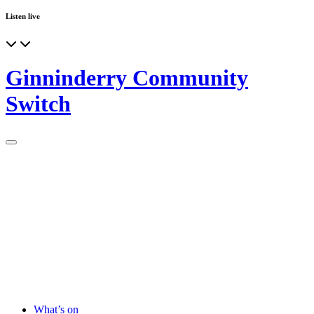
Listen live
Ginninderry Community
Switch
What’s on