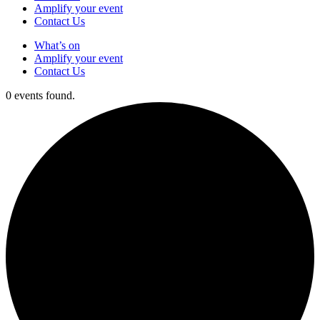
Amplify your event
Contact Us
What’s on
Amplify your event
Contact Us
0 events found.