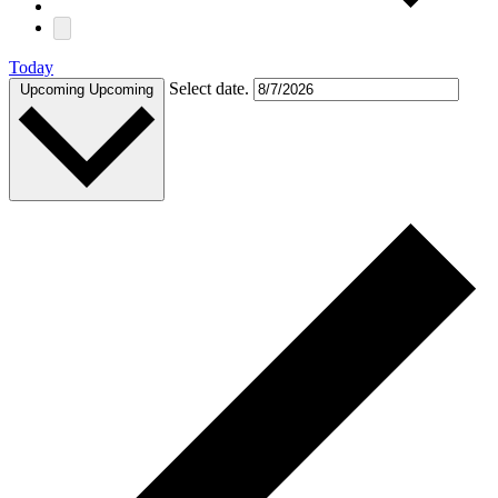
Today
Select date.
Upcoming
Upcoming