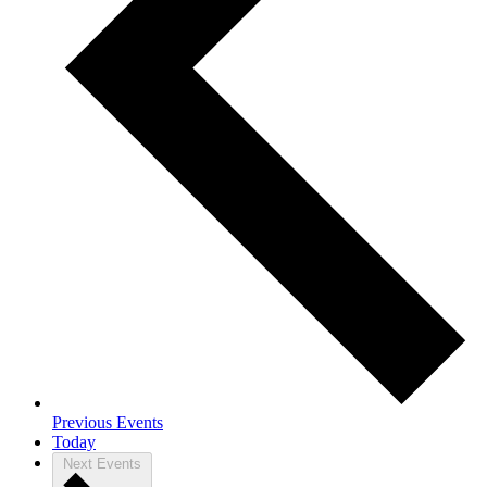
Previous
Events
Today
Next
Events