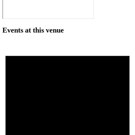
Events at this venue