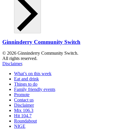
Ginninderry Community Switch
© 2026 Ginninderry Community Switch.
All rights reserved.
Disclaimer
.
What’s on this week
Eat and drink
Things to do
Family friendly events
Promote
Contact us
Disclaimer
Mix 106.3
Hit 104.7
Roundabout
NIGE