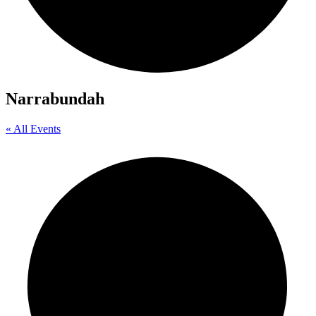
Narrabundah
« All Events