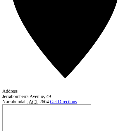
Address
Jerrabomberra Avenue, 49
Narrabundah
,
ACT
2604
Get Directions