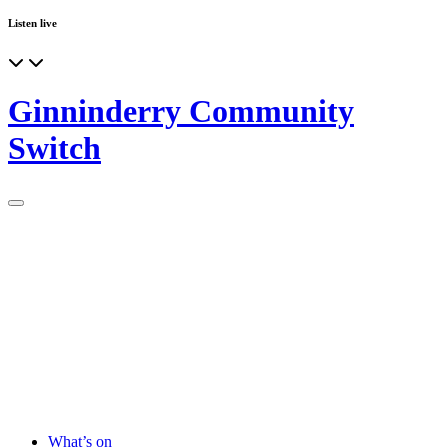
Listen live
Ginninderry Community
Switch
What’s on