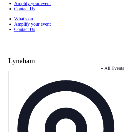
Amplify your event
Contact Us
What’s on
Amplify your event
Contact Us
Lyneham
« All Events
Address