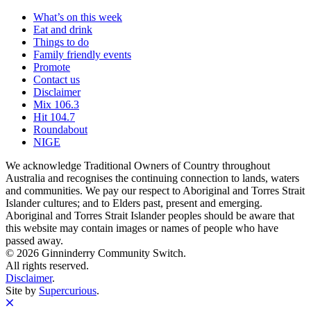
What’s on this week
Eat and drink
Things to do
Family friendly events
Promote
Contact us
Disclaimer
Mix 106.3
Hit 104.7
Roundabout
NIGE
We acknowledge Traditional Owners of Country throughout
Australia and recognises the continuing connection to lands, waters
and communities. We pay our respect to Aboriginal and Torres Strait
Islander cultures; and to Elders past, present and emerging.
Aboriginal and Torres Strait Islander peoples should be aware that
this website may contain images or names of people who have
passed away.
© 2026 Ginninderry Community Switch.
All rights reserved.
Disclaimer
.
Site by
Supercurious
.