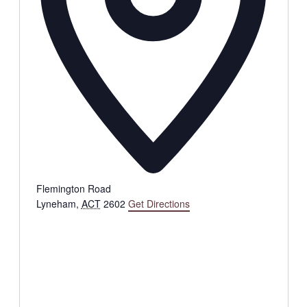
Flemington Road
Lyneham
,
ACT
2602
Get Directions