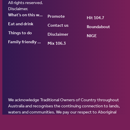
Ginninderry Community Switch
All rights reserved.
Disclaimer
.
What’s on this week
Promote
Hit 104.7
Eat and drink
Contact us
Roundabout
Things to do
Disclaimer
NIGE
Family friendly events
Mix 106.3
We acknowledge Traditional Owners of Country throughout
Australia and recognises the continuing connection to lands,
waters and communities. We pay our respect to Aboriginal
and Torres Strait Islander cultures; and to Elders past, present
and emerging. Aboriginal and Torres Strait Islander peoples