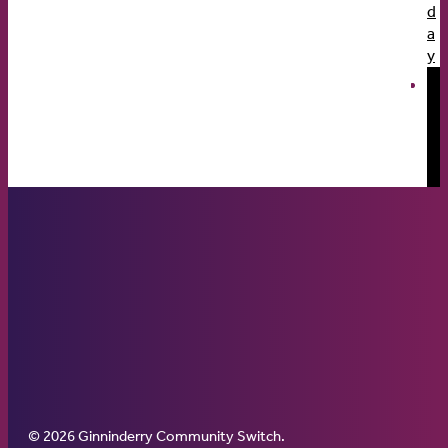
d
a
y
© 2026 Ginninderry Community Switch.