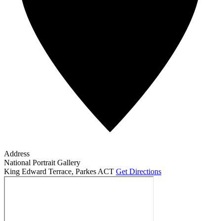
Address
National Portrait Gallery
King Edward Terrace
,
Parkes ACT
Get Directions