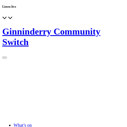
Listen live
Ginninderry Community
Switch
What’s on