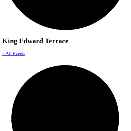
King Edward Terrace
« All Events