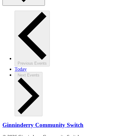
Previous
Events
Today
Next
Events
Ginninderry Community Switch