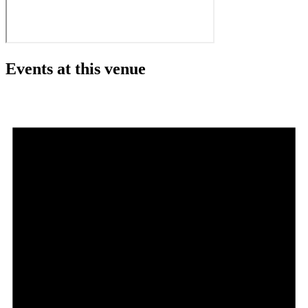
Events at this venue