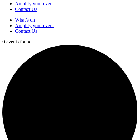
Amplify your event
Contact Us
What’s on
Amplify your event
Contact Us
0 events found.