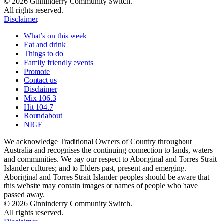
© 2026 Ginninderry Community Switch.
All rights reserved.
Disclaimer
.
What’s on this week
Eat and drink
Things to do
Family friendly events
Promote
Contact us
Disclaimer
Mix 106.3
Hit 104.7
Roundabout
NIGE
We acknowledge Traditional Owners of Country throughout
Australia and recognises the continuing connection to lands, waters
and communities. We pay our respect to Aboriginal and Torres Strait
Islander cultures; and to Elders past, present and emerging.
Aboriginal and Torres Strait Islander peoples should be aware that
this website may contain images or names of people who have
passed away.
© 2026 Ginninderry Community Switch.
All rights reserved.