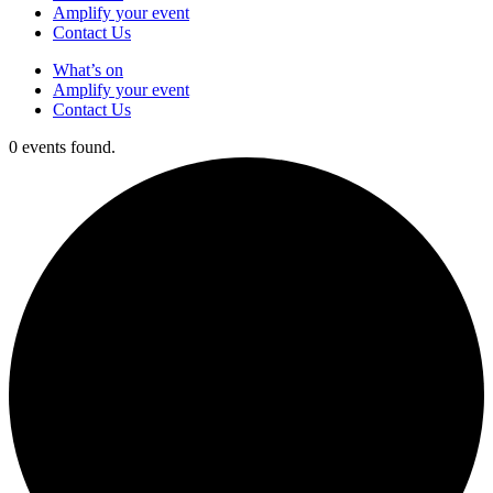
Amplify your event
Contact Us
What’s on
Amplify your event
Contact Us
0 events found.