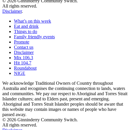
© 2026 Ginninderry Community Switch.
All rights reserved.
Disclaimer
.
What’s on this week
Eat and drink
Things to do
Family friendly events
Promote
Contact us
Disclaimer
Mix 106.3
Hit 104.7
Roundabout
NIGE
We acknowledge Traditional Owners of Country throughout
Australia and recognises the continuing connection to lands, waters
and communities. We pay our respect to Aboriginal and Torres Strait
Islander cultures; and to Elders past, present and emerging.
Aboriginal and Torres Strait Islander peoples should be aware that
this website may contain images or names of people who have
passed away.
© 2026 Ginninderry Community Switch.
All rights reserved.