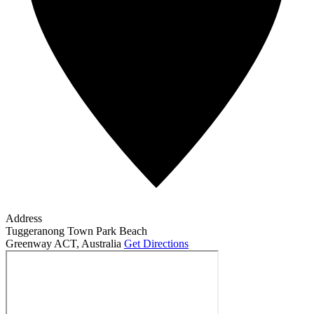
Address
Tuggeranong Town Park Beach
Greenway ACT
,
Australia
Get Directions