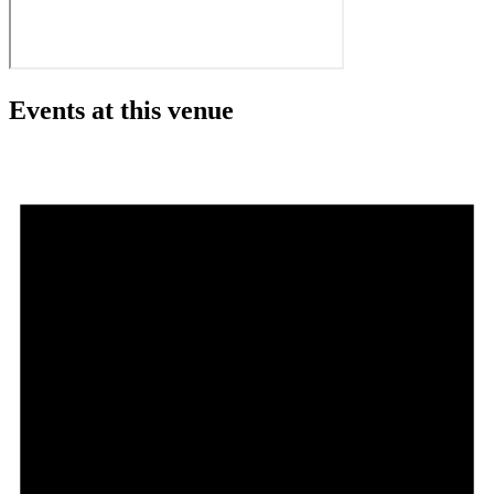
Events at this venue