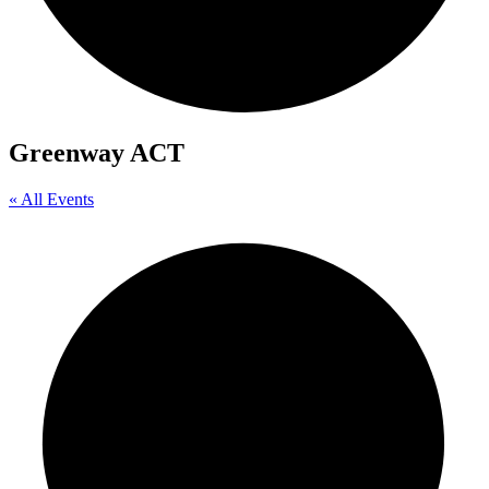
Greenway ACT
« All Events