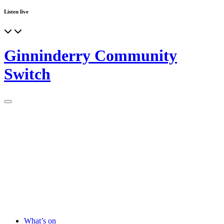
Listen live
Ginninderry Community
Switch
What’s on