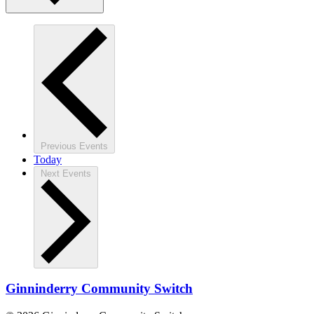
Previous
Events
Today
Next
Events
Ginninderry Community Switch