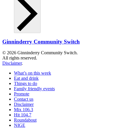
Ginninderry Community Switch
© 2026 Ginninderry Community Switch.
All rights reserved.
Disclaimer
.
What’s on this week
Eat and drink
Things to do
Family friendly events
Promote
Contact us
Disclaimer
Mix 106.3
Hit 104.7
Roundabout
NIGE