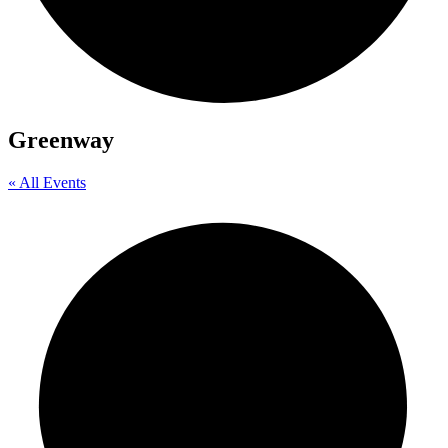
Greenway
« All Events