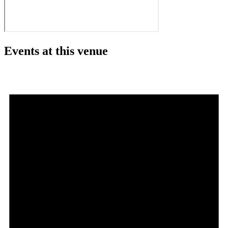
Events at this venue