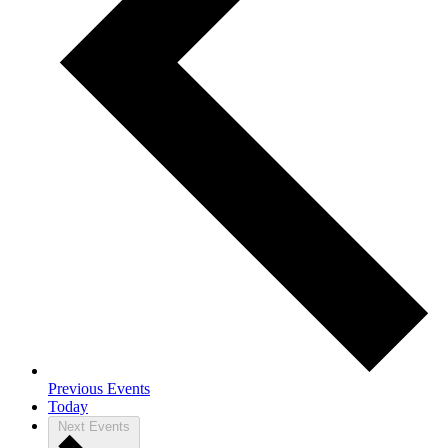
Previous
Events
Today
Next
Events