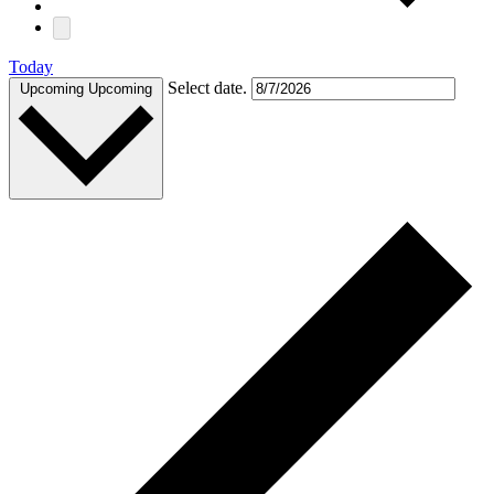
Today
Select date.
Upcoming
Upcoming