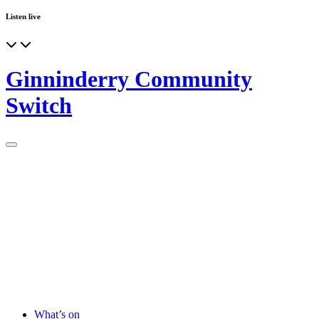
Listen live
Ginninderry Community
Switch
What’s on