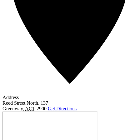
Address
Reed Street North, 137
Greenway
,
ACT
2900
Get Directions