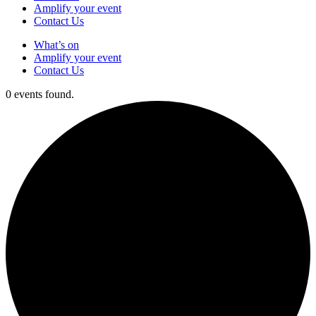
Amplify your event
Contact Us
What’s on
Amplify your event
Contact Us
0 events found.