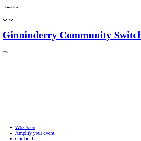
Listen live
Ginninderry Community Switc
What’s on
Amplify your event
Contact Us