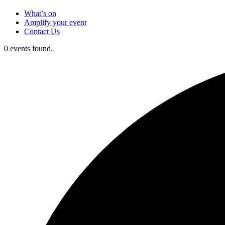
What’s on
Amplify your event
Contact Us
0 events found.