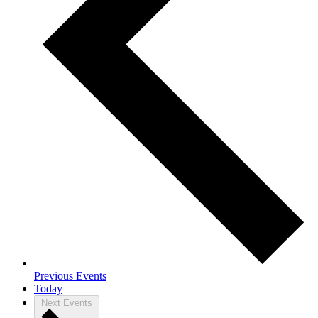
Previous
Events
Today
Next
Events