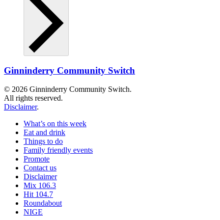
Ginninderry Community Switch
© 2026 Ginninderry Community Switch.
All rights reserved.
Disclaimer
.
What’s on this week
Eat and drink
Things to do
Family friendly events
Promote
Contact us
Disclaimer
Mix 106.3
Hit 104.7
Roundabout
NIGE