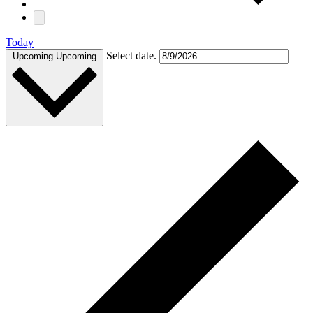
Today
Select date.
Upcoming
Upcoming