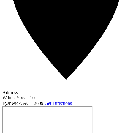
Address
Wiluna Street, 10
Fyshwick
,
ACT
2609
Get Directions