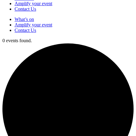
Amplify your event
Contact Us
What’s on
Amplify your event
Contact Us
0 events found.