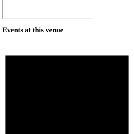
Events at this venue