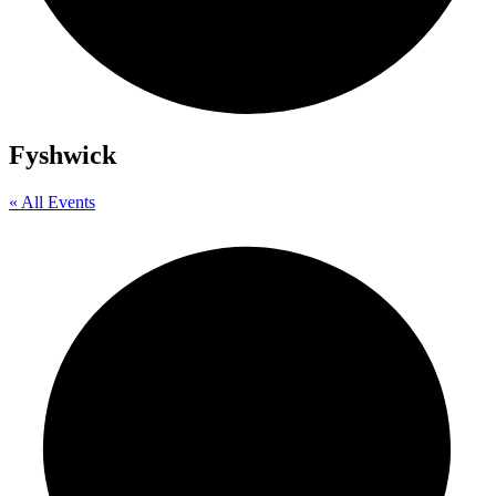
Fyshwick
« All Events