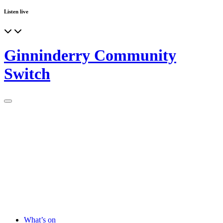
Listen live
Ginninderry Community
Switch
What’s on