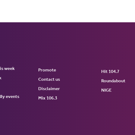
his week
Promote
Hit 104.7
k
Contact us
Roundabout
Disclaimer
NIGE
dly events
tch
Mix 106.3