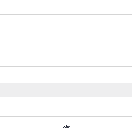
Today