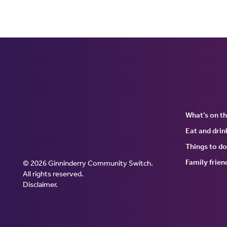
What’s on t
Eat and drin
Things to do
Family frien
© 2026 Ginninderry Community Switch.
Ginninderry Community Swi
All rights reserved.
Disclaimer
.