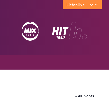
Listen live
« All Events