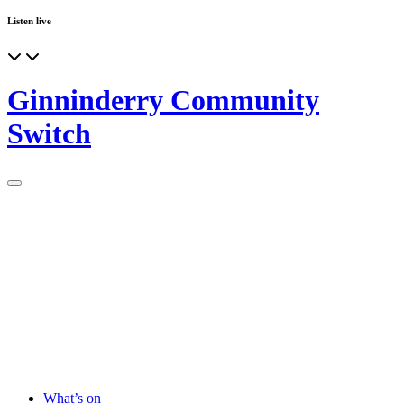
Listen live
Ginninderry Community
Switch
What’s on