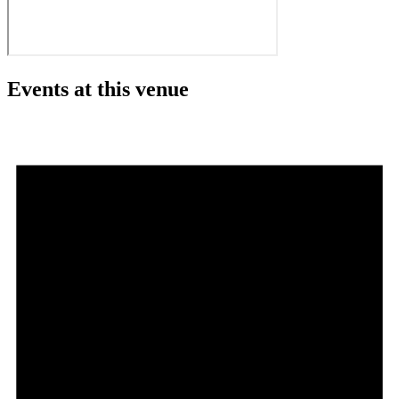
Events at this venue