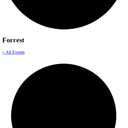
Forrest
« All Events