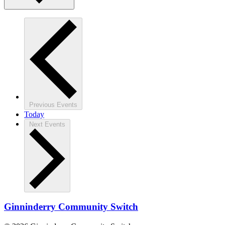
Previous
Events
Today
Next
Events
Ginninderry Community Switch