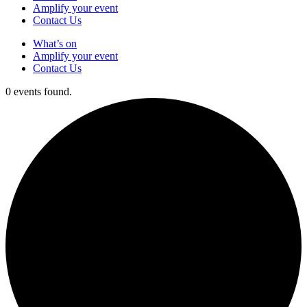
Amplify your event
Contact Us
What’s on
Amplify your event
Contact Us
0 events found.