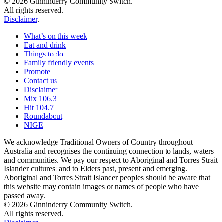
© 2026 Ginninderry Community Switch.
All rights reserved.
Disclaimer
.
What’s on this week
Eat and drink
Things to do
Family friendly events
Promote
Contact us
Disclaimer
Mix 106.3
Hit 104.7
Roundabout
NIGE
We acknowledge Traditional Owners of Country throughout
Australia and recognises the continuing connection to lands, waters
and communities. We pay our respect to Aboriginal and Torres Strait
Islander cultures; and to Elders past, present and emerging.
Aboriginal and Torres Strait Islander peoples should be aware that
this website may contain images or names of people who have
passed away.
© 2026 Ginninderry Community Switch.
All rights reserved.