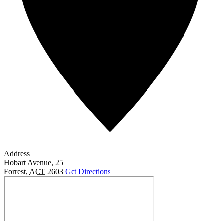
Address
Hobart Avenue, 25
Forrest
,
ACT
2603
Get Directions