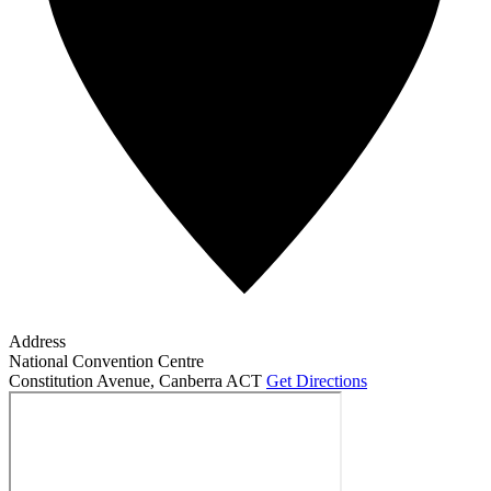
Address
National Convention Centre
Constitution Avenue
,
Canberra ACT
Get Directions