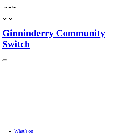
Listen live
Ginninderry Community
Switch
What’s on