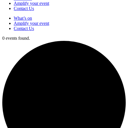
Amplify your event
Contact Us
What’s on
Amplify your event
Contact Us
0 events found.