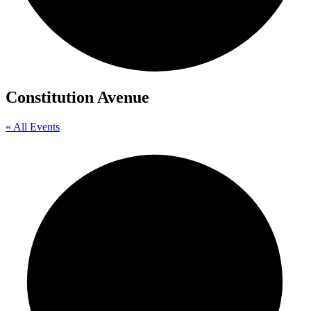
Constitution Avenue
« All Events