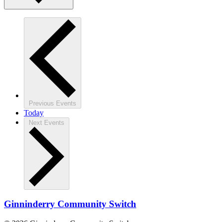
Previous
Events
Today
Next
Events
Ginninderry Community Switch