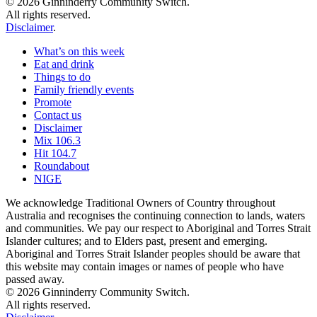
© 2026 Ginninderry Community Switch.
All rights reserved.
Disclaimer
.
What’s on this week
Eat and drink
Things to do
Family friendly events
Promote
Contact us
Disclaimer
Mix 106.3
Hit 104.7
Roundabout
NIGE
We acknowledge Traditional Owners of Country throughout
Australia and recognises the continuing connection to lands, waters
and communities. We pay our respect to Aboriginal and Torres Strait
Islander cultures; and to Elders past, present and emerging.
Aboriginal and Torres Strait Islander peoples should be aware that
this website may contain images or names of people who have
passed away.
© 2026 Ginninderry Community Switch.
All rights reserved.