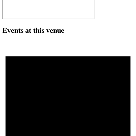
Events at this venue