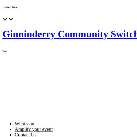
Listen live
Ginninderry Community Switc
What’s on
Amplify your event
Contact Us