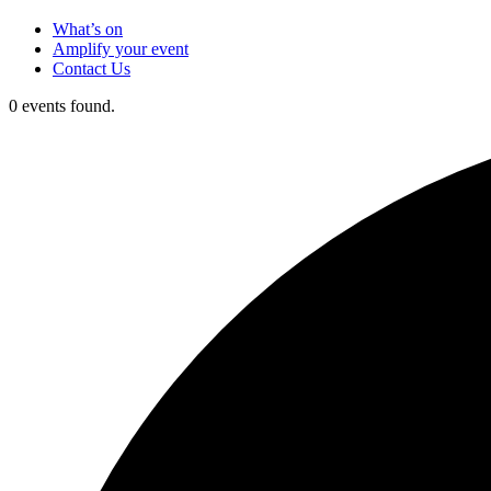
What’s on
Amplify your event
Contact Us
0 events found.