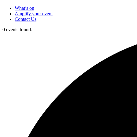
What’s on
Amplify your event
Contact Us
0 events found.