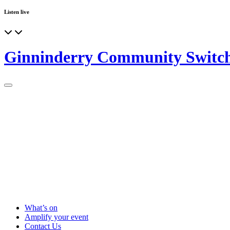
Listen live
Ginninderry Community Switc
What’s on
Amplify your event
Contact Us