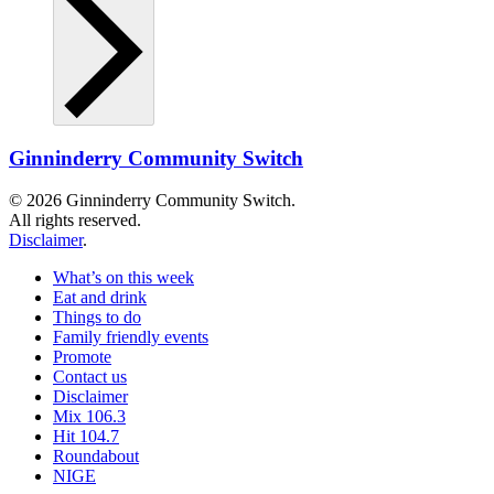
Ginninderry Community Switch
© 2026 Ginninderry Community Switch.
All rights reserved.
Disclaimer
.
What’s on this week
Eat and drink
Things to do
Family friendly events
Promote
Contact us
Disclaimer
Mix 106.3
Hit 104.7
Roundabout
NIGE