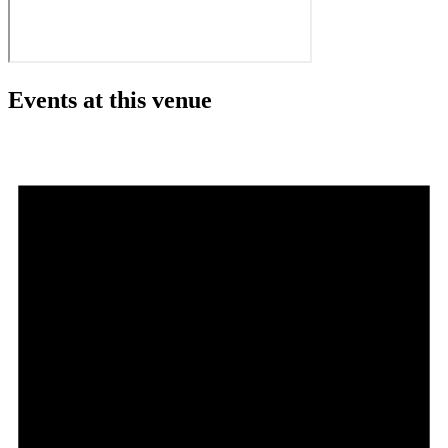
Events at this venue