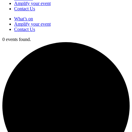
Amplify your event
Contact Us
What’s on
Amplify your event
Contact Us
0 events found.