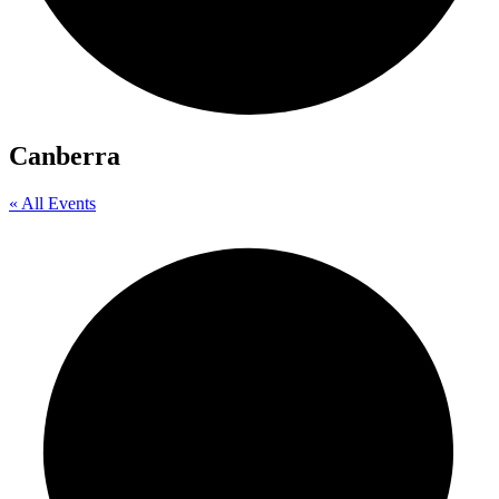
Canberra
« All Events