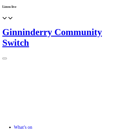
Listen live
Ginninderry Community
Switch
What’s on