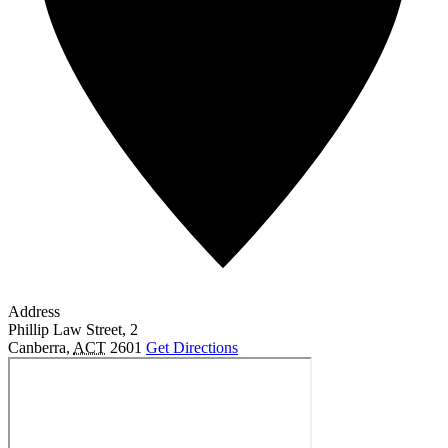
Address
Phillip Law Street, 2
Canberra
,
ACT
2601
Get Directions