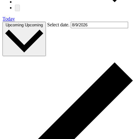
Today
Select date.
Upcoming
Upcoming