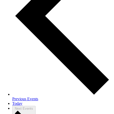
Previous
Events
Today
Next
Events