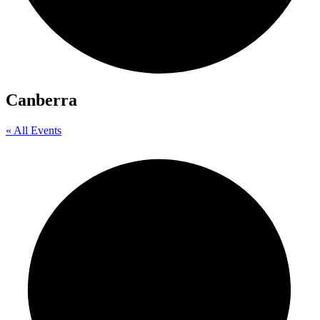
Canberra
« All Events