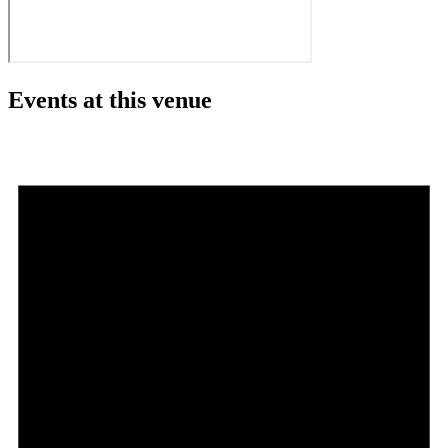
Events at this venue