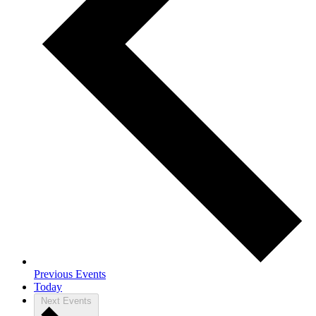
Previous
Events
Today
Next
Events