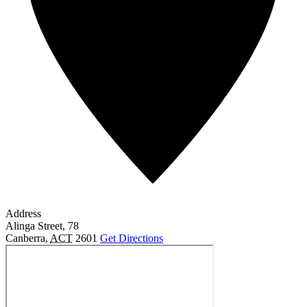
Address
Alinga Street, 78
Canberra
,
ACT
2601
Get Directions