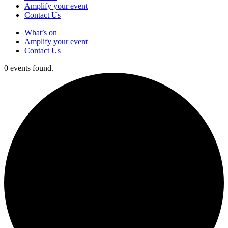
Amplify your event
Contact Us
What’s on
Amplify your event
Contact Us
0 events found.