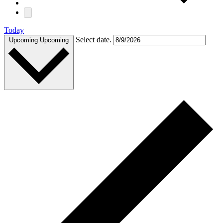
Today
Select date.
Upcoming
Upcoming