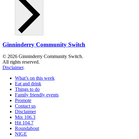
Ginninderry Community Switch
© 2026 Ginninderry Community Switch.
All rights reserved.
Disclaimer
.
What’s on this week
Eat and drink
Things to do
Family friendly events
Promote
Contact us
Disclaimer
Mix 106.3
Hit 104.7
Roundabout
NIGE