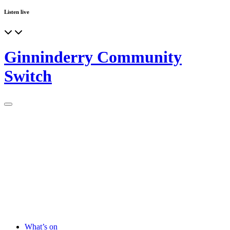
Listen live
Ginninderry Community
Switch
What’s on