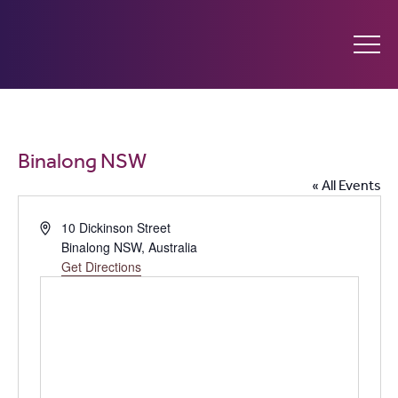
Ginninderry
Community
What’s on
Binalong NSW
Switch
« All Events
Amplify your event
Address
10 Dickinson Street
Binalong NSW
,
Australia
Contact Us
Get Directions