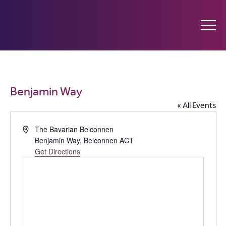
Ginninderry
Community
What’s on
Benjamin Way
Switch
« All Events
Amplify your event
Address
The Bavarian Belconnen
Benjamin Way
,
Belconnen ACT
Contact Us
Get Directions