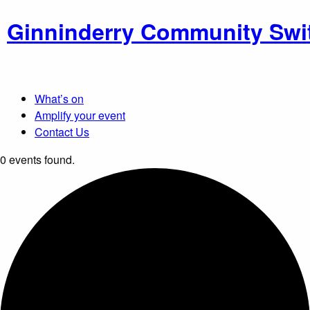
Ginninderry Community Swi
What’s on
Amplify your event
Contact Us
0 events found.