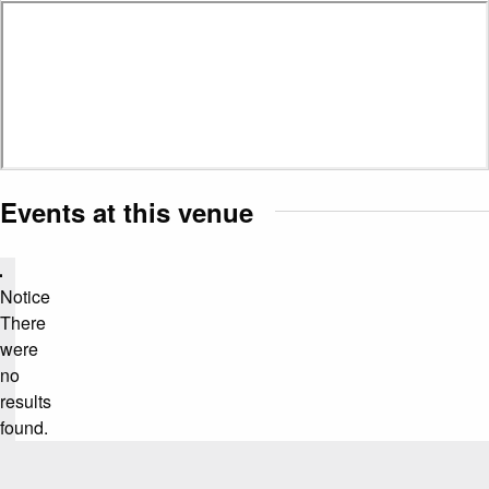
Events at this venue
Notice
There
were
no
results
found.