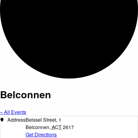
Belconnen
« All Events
Address
Beissel Street, 1
Belconnen
,
ACT
2617
Get Directions