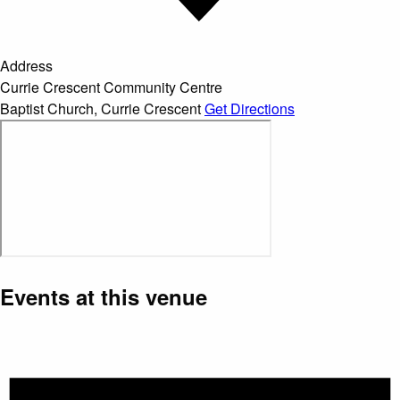
Address
Currie Crescent Community Centre
Baptist Church
,
Currie Crescent
Get Directions
Events at this venue