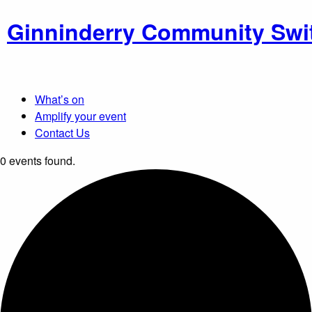
Ginninderry Community Swi
What’s on
Amplify your event
Contact Us
0 events found.