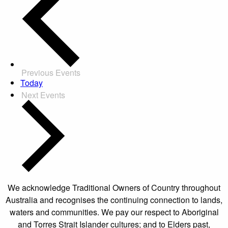
Previous
Events
Today
Next
Events
We acknowledge Traditional Owners of Country throughout
Australia and recognises the continuing connection to lands,
waters and communities. We pay our respect to Aboriginal
and Torres Strait Islander cultures; and to Elders past,