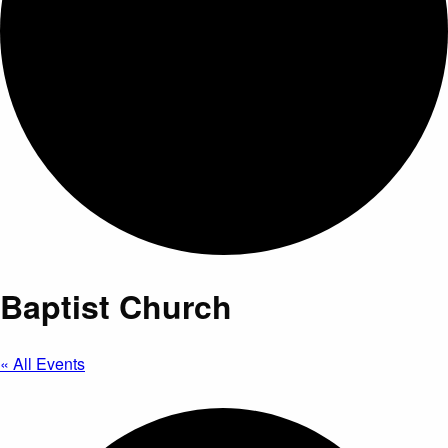
Baptist Church
« All Events