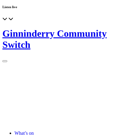
Listen live
Ginninderry Community
Switch
What’s on