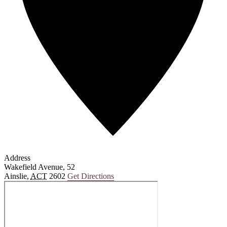
Address
Wakefield Avenue, 52
Ainslie
,
ACT
2602
Get Directions