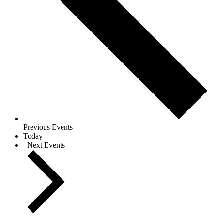
Previous
Events
Today
Next
Events