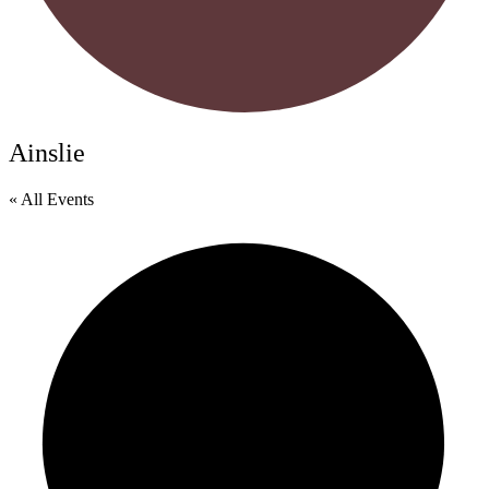
Ainslie
« All Events