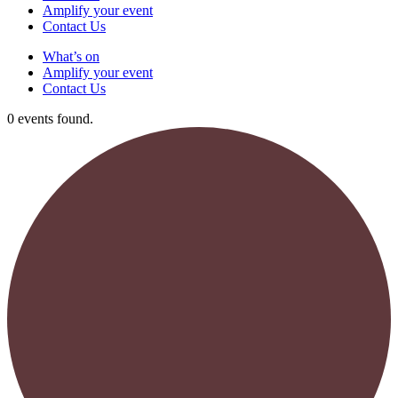
Amplify your event
Contact Us
What’s on
Amplify your event
Contact Us
0 events found.