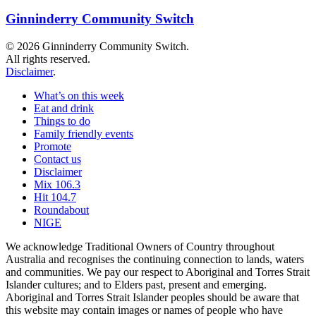
Ginninderry Community Switch
© 2026 Ginninderry Community Switch.
All rights reserved.
Disclaimer
.
What’s on this week
Eat and drink
Things to do
Family friendly events
Promote
Contact us
Disclaimer
Mix 106.3
Hit 104.7
Roundabout
NIGE
We acknowledge Traditional Owners of Country throughout
Australia and recognises the continuing connection to lands, waters
and communities. We pay our respect to Aboriginal and Torres Strait
Islander cultures; and to Elders past, present and emerging.
Aboriginal and Torres Strait Islander peoples should be aware that
this website may contain images or names of people who have