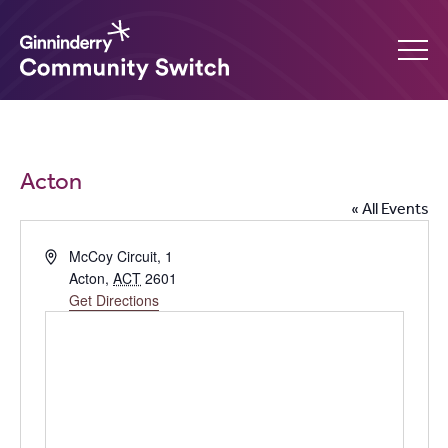
Ginninderry
Community
What’s on
Acton
Switch
« All Events
Amplify your event
Address
McCoy Circuit, 1
Acton
,
ACT
2601
Contact Us
Get Directions