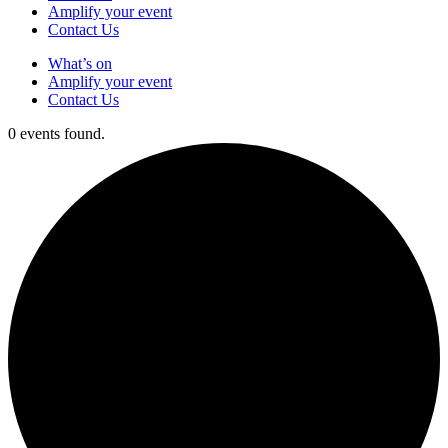
Amplify your event
Contact Us
What’s on
Amplify your event
Contact Us
0 events found.