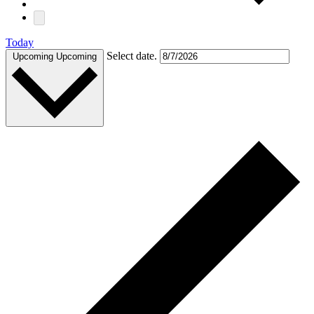
Today
Select date.
Upcoming
Upcoming