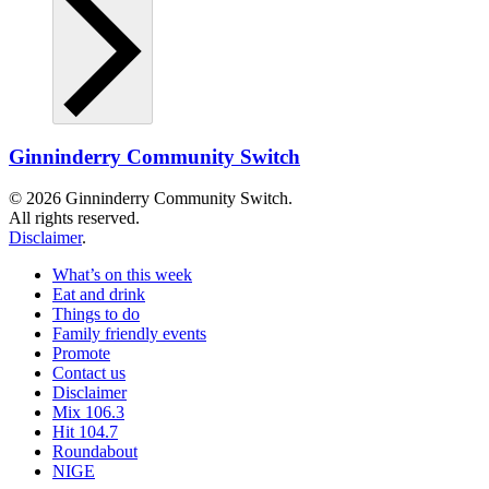
Ginninderry Community Switch
© 2026 Ginninderry Community Switch.
All rights reserved.
Disclaimer
.
What’s on this week
Eat and drink
Things to do
Family friendly events
Promote
Contact us
Disclaimer
Mix 106.3
Hit 104.7
Roundabout
NIGE