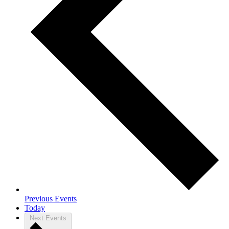
Previous
Events
Today
Next
Events