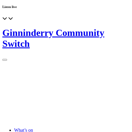
Listen live
Ginninderry Community
Switch
What’s on