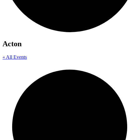
Acton
« All Events