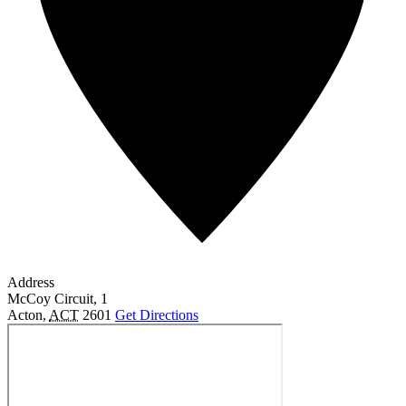
Address
McCoy Circuit, 1
Acton
,
ACT
2601
Get Directions