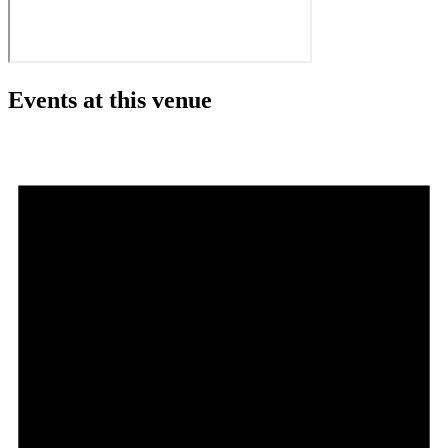
Events at this venue