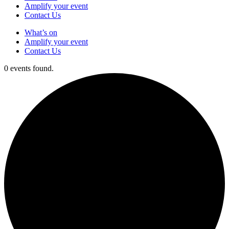
Amplify your event
Contact Us
What’s on
Amplify your event
Contact Us
0 events found.