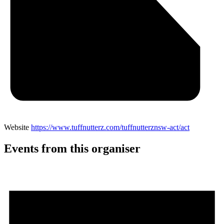
Website
https://www.tuffnutterz.com/tuffnutterznsw-act/act
Events from this organiser