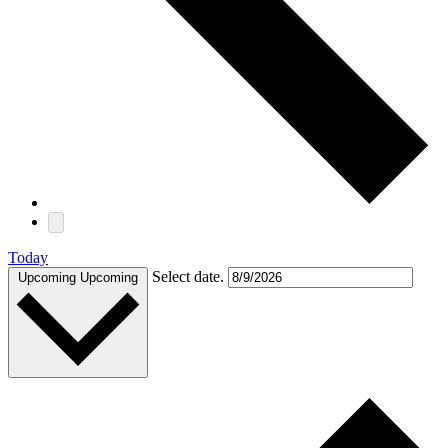
Today
Select date.
Upcoming
Upcoming