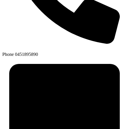
Phone
0451895890