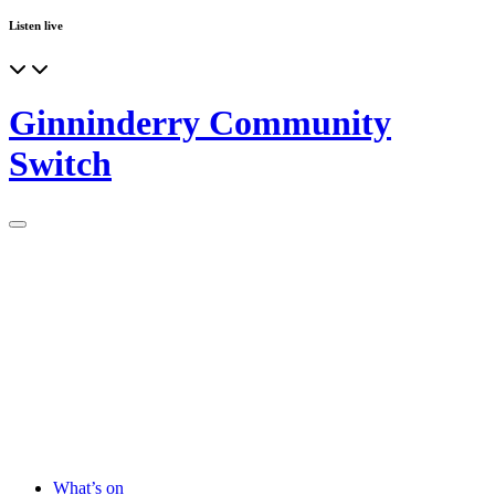
Listen live
Ginninderry Community
Switch
What’s on