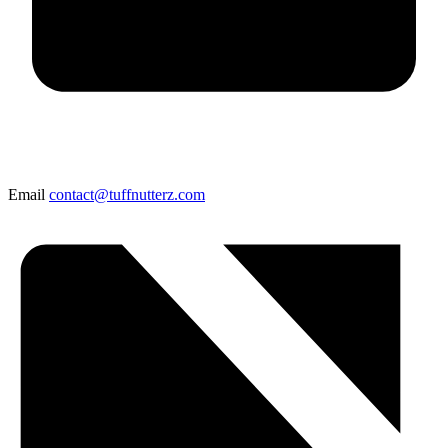
Email
contact@tuffnutterz.com