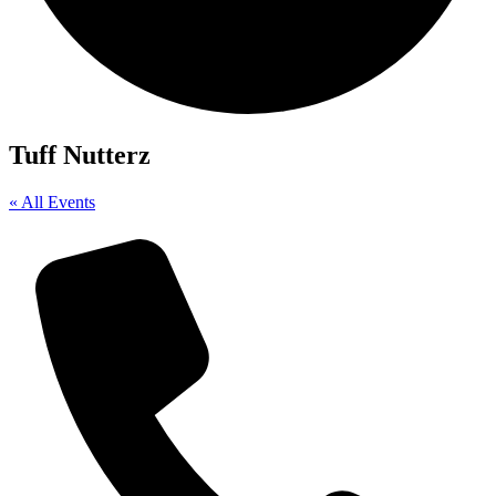
Tuff Nutterz
« All Events