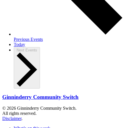
Previous
Events
Today
Next
Events
Ginninderry Community Switch
© 2026 Ginninderry Community Switch.
All rights reserved.
Disclaimer
.