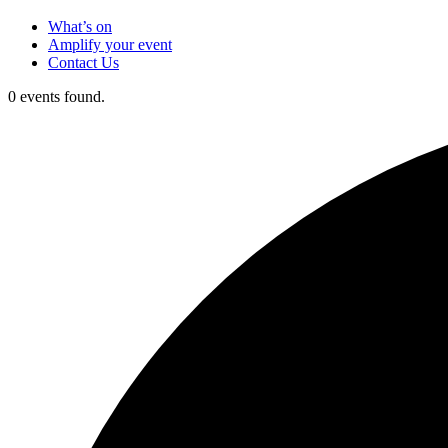
What’s on
Amplify your event
Contact Us
0 events found.