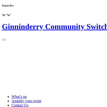
Listen live
Ginninderry Community Switc
What’s on
Amplify your event
Contact Us