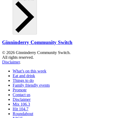
Ginninderry Community Switch
© 2026 Ginninderry Community Switch.
All rights reserved.
Disclaimer
.
What’s on this week
Eat and drink
Things to do
Family friendly events
Promote
Contact us
Disclaimer
Mix 106.3
Hit 104.7
Roundabout