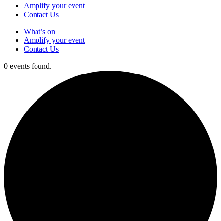
Amplify your event
Contact Us
What’s on
Amplify your event
Contact Us
0 events found.