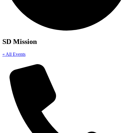
SD Mission
« All Events