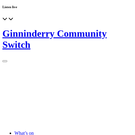
Listen live
Ginninderry Community
Switch
What’s on