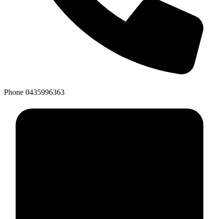
Phone
0435996363