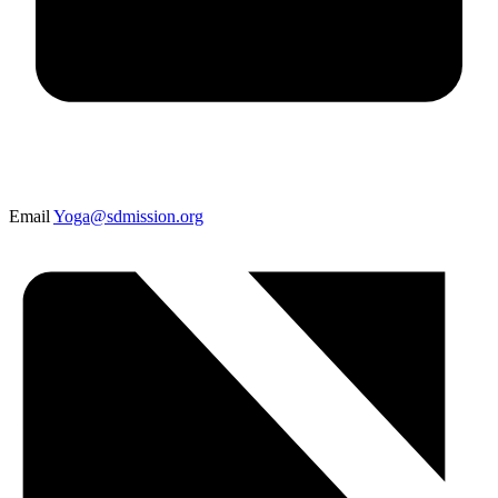
Email
Yoga@sdmission.org