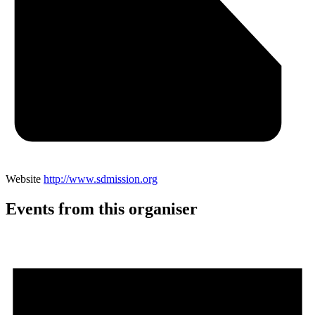
Website
http://www.sdmission.org
Events from this organiser