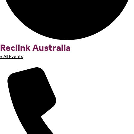
Reclink Australia
« All Events