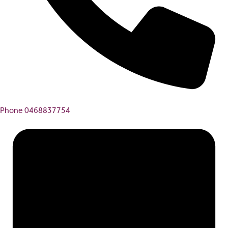
Phone
0468837754