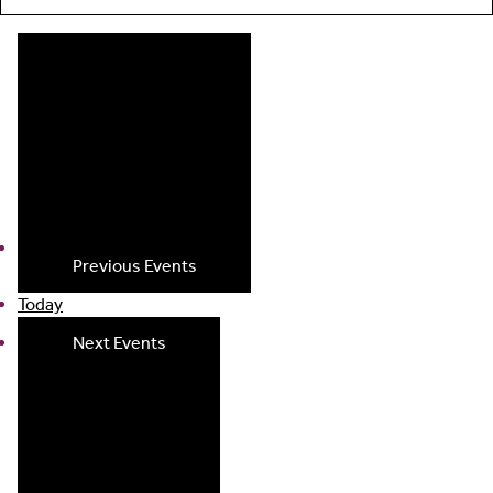
Previous
Events
Today
Next
Events