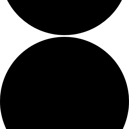
Contact Us