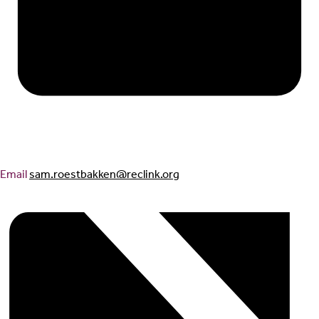
Email
sam.roestbakken@reclink.org