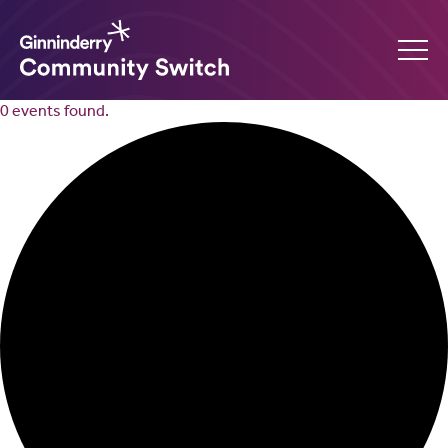
0 events found.
Ginninderry
Community
Switch
What’s on
Amplify your event