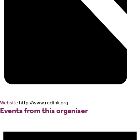
Website
http://www.reclink.org
Events from this organiser