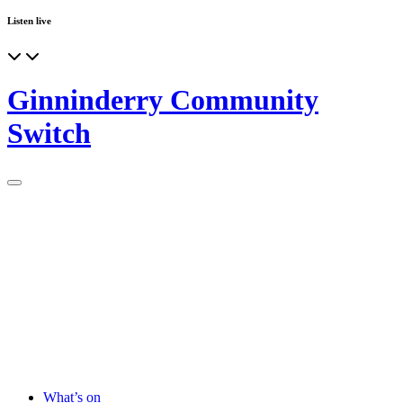
Listen live
Ginninderry Community
Switch
What’s on