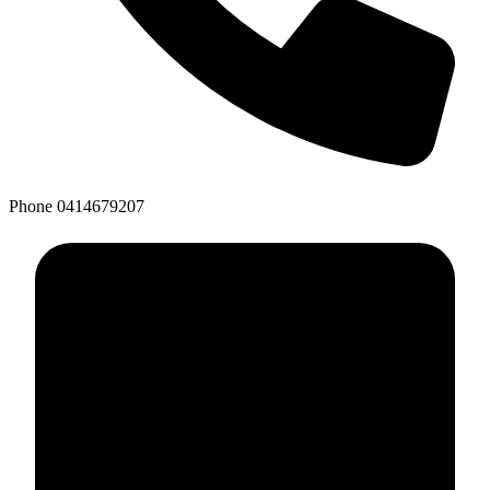
Phone
0414679207