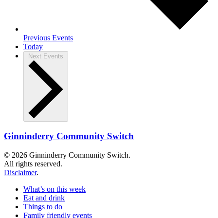
Previous
Events
Today
Next
Events
Ginninderry Community Switch
© 2026 Ginninderry Community Switch.
All rights reserved.
Disclaimer
.
What’s on this week
Eat and drink
Things to do
Family friendly events