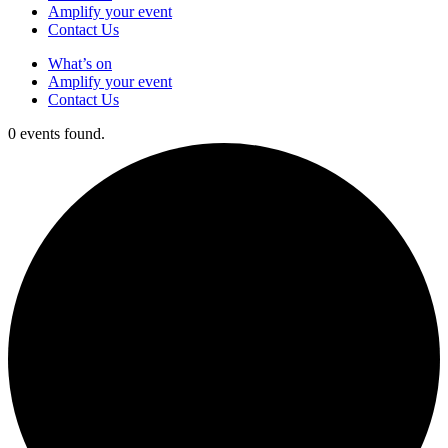
Amplify your event
Contact Us
What’s on
Amplify your event
Contact Us
0 events found.