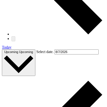
Today
Select date.
Upcoming
Upcoming