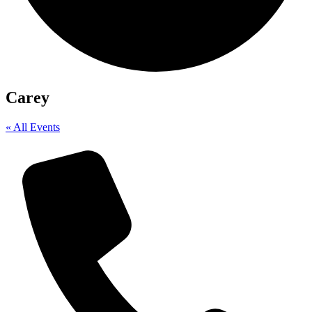
Carey
« All Events