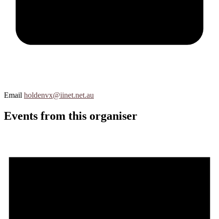
Email
holdenvx@iinet.net.au
Events from this organiser